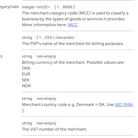
egoryCode
integer
<
int32
>
[ 1 .. 9999 ]
The merchant category code (MCC) is used to classify a
business by the types of goods or services it provides.
More information here:
MCC
.
string
[ 1 .. 255 ] characters
The PSP's name of the merchant for billing purposes.
cy
string
non-empty
Billing currency of the merchant. Possible values are:
DKK
EUR
SEK
NOK
string
non-empty
Merchant country code e.g. Denmark = DK. Use
ISO 3166-
1
.
string
non-empty
The VAT number of the merchant.