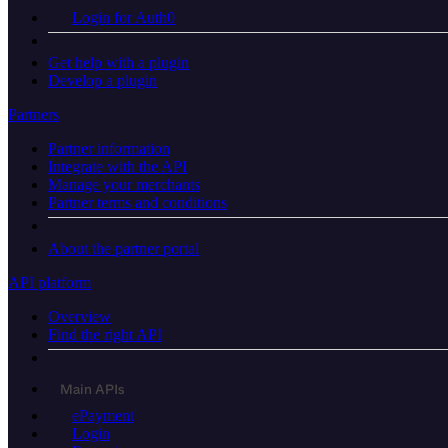
Login for Auth0
Get help with a plugin
Develop a plugin
Partners
Partner information
Integrate with the API
Manage your merchants
Partner terms and conditions
About the partner portal
API platform
Overview
Find the right API
Main APIs
ePayment
Login