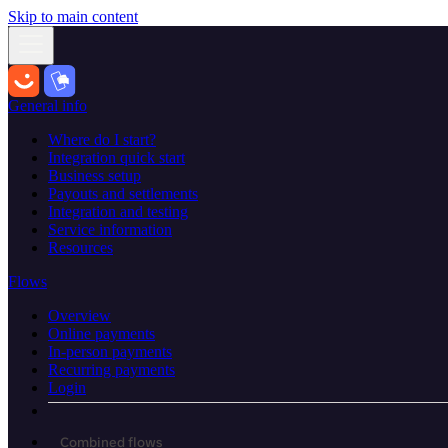
Skip to main content
General info
Where do I start?
Integration quick start
Business setup
Payouts and settlements
Integration and testing
Service information
Resources
Flows
Overview
Online payments
In-person payments
Recurring payments
Login
Combined flows