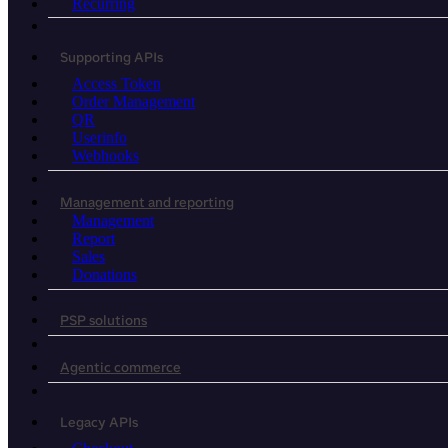
Recurring
Supporting APIs
Access Token
Order Management
QR
Userinfo
Webhooks
Management and reporting
Management
Report
Sales
Donations
PSP solutions
Agentic commerce
Legacy APIs