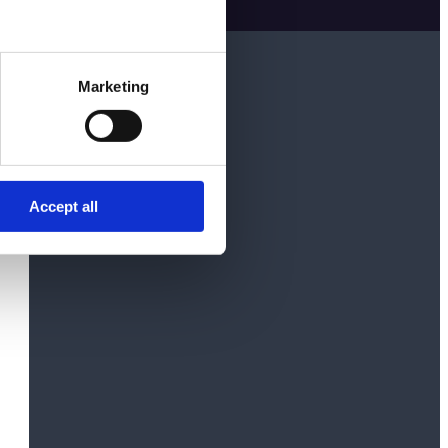
Marketing
Accept all