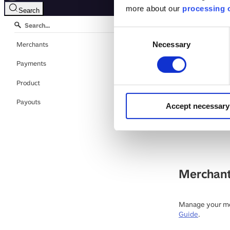
more about our
processing o
Search
Consent
Mobile
Merchants
Necessary
Selection
Payments
Download OpenA
Product
E-mail
:
develop
Payouts
Accept necessary
This is the API
Finland and De
Merchan
Manage your mer
Guide
.