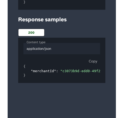
}
Response samples
200
Content type
application/json
Copy
{
"merchantId"
: 
"c3073b9d-edd0-49f2-a28d-b7
}