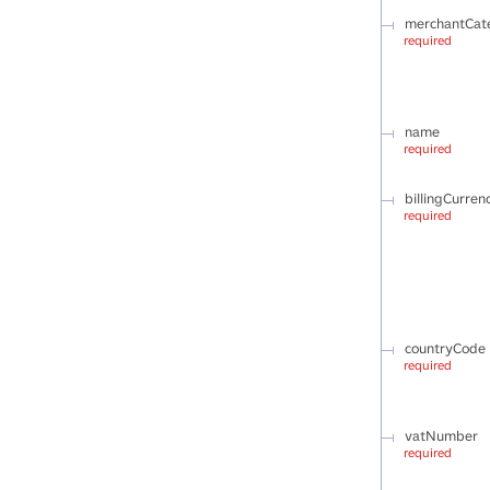
merchantCat
required
name
required
billingCurren
required
countryCode
required
vatNumber
required