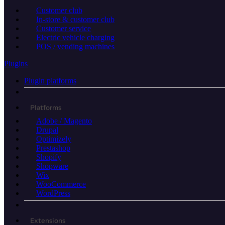
Customer club
In-store & customer club
Customer service
Electric vehicle charging
POS / vending machines
Plugins
Plugin platforms
Platforms
Adobe / Magento
Drupal
Optimizely
Prestashop
Shopify
Shopware
Wix
WooCommerce
WordPress
Extensions