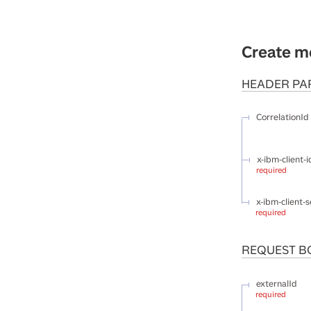
Create m
HEADER
PA
CorrelationId
x-ibm-client-i
required
x-ibm-client-s
required
REQUEST B
externalId
required