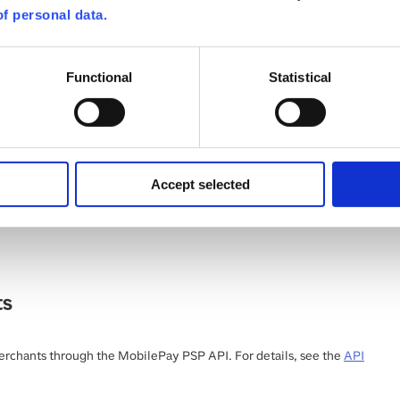
f personal data.
Pay Online API
(
v1
)
Functional
Statistical
PI specification
:
Download
er@vippsmobilepay.com
Accept selected
 spec for MobilePay Online. This can only be used for MobilePay in
nmark. See the
MobilePay Online guide
for more details.
ts
chants through the MobilePay PSP API. For details, see the
API