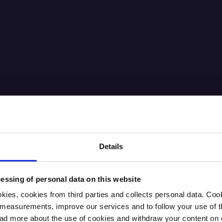
Details
essing of personal data on this website
kies, cookies from third parties and collects personal data. Co
ic measurements, improve our services and to follow your use of
 more about the use of cookies and withdraw your content on o