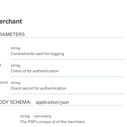
erchant
RAMETERS
string
CorrelationId used for logging
d
string
Client id for authentication
ecret
string
Client secret for authentication
ODY SCHEMA:
application/json
string
non-empty
The PSP's unique id of the merchant.