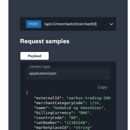
POST
/api/v1/merchants/{merchantId}
Request samples
Payload
Content type
application/json
Copy
{
"externalId"
: 
"aarhus-trading-20018"
,
"merchantCategoryCode"
: 
1234
,
"name"
: 
"Gedekid og Smoothies"
,
"billingCurrency"
: 
"DKK"
,
"countryCode"
: 
"DK"
,
"vatNumber"
: 
"11102248"
,
"marketplaceId"
: 
"string"