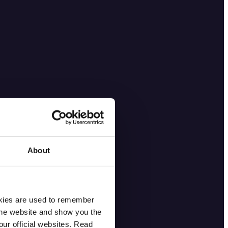
About
okies are used to remember
 the website and show you the
ur official websites. Read