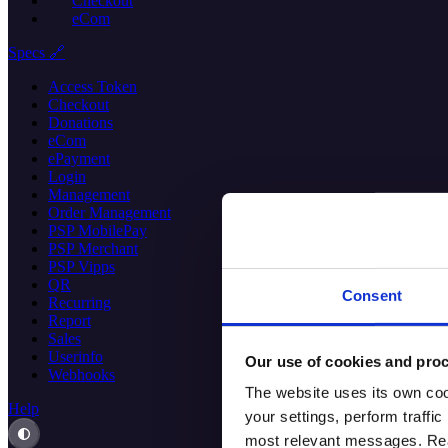
Checkout
eCom
Specs 🔗
Access Token
Checkout
Donations
eCom
ePayment
Login
Management
Order Management
PSP MobilePay
PSP Merchant
PSP Vipps
QR
Consent
Recurring
Report
Sales
Userinfo
Our use of cookies and proc
Webhooks
The website uses its own coo
Help
your settings, perform traff
most relevant messages. Read