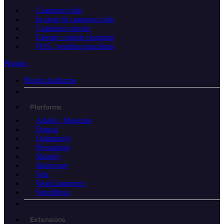
Customer club
In-store & customer club
Customer service
Electric vehicle charging
POS / vending machines
Plugins
Plugin platforms
Platforms
Adobe / Magento
Drupal
Optimizely
Prestashop
Shopify
Shopware
Wix
WooCommerce
WordPress
Extensions