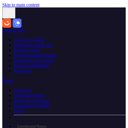
Skip to main content
General info
Where do I start?
Integration quick start
Business setup
Payouts and settlements
Integration and testing
Service information
Resources
Flows
Overview
Online payments
In-person payments
Recurring payments
Login
Combined flows