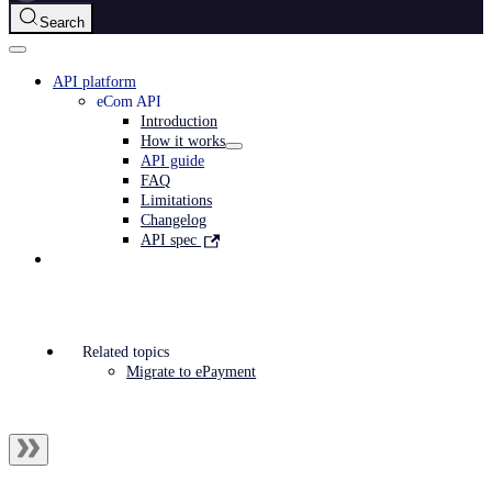
Search
API platform
eCom API
Introduction
How it works
API guide
FAQ
Limitations
Changelog
API spec
Related topics
Migrate to ePayment