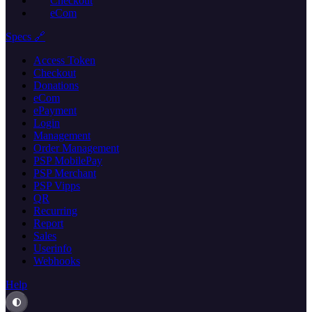
Checkout
eCom
Specs 🔗
Access Token
Checkout
Donations
eCom
ePayment
Login
Management
Order Management
PSP MobilePay
PSP Merchant
PSP Vipps
QR
Recurring
Report
Sales
Userinfo
Webhooks
Help