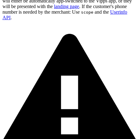
will either be automatically app-switched to the Vipps app, or they
will be presented with the
landing page
. If the customer's phone
number is needed by the merchant: Use
and the
Userinfo
scope
API
.