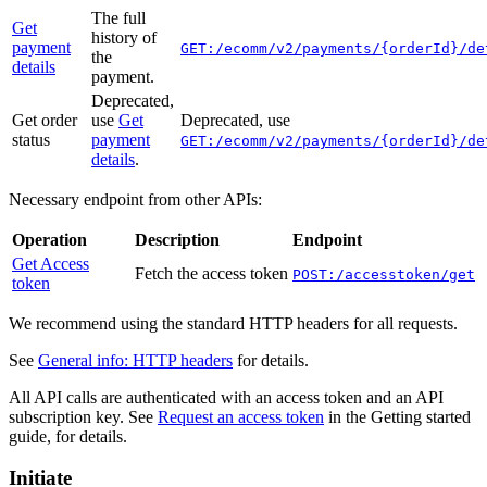
The full
Get
history of
payment
GET:/ecomm/v2/payments/{orderId}/de
the
details
payment.
Deprecated,
Get order
use
Get
Deprecated, use
status
payment
GET:/ecomm/v2/payments/{orderId}/de
details
.
Necessary endpoint from other APIs:
Operation
Description
Endpoint
Get Access
Fetch the access token
POST:/accesstoken/get
token
We recommend using the standard HTTP headers for all requests.
See
General info: HTTP headers
for details.
All API calls are authenticated with an access token and an API
subscription key. See
Request an access token
in the Getting started
guide, for details.
Initiate