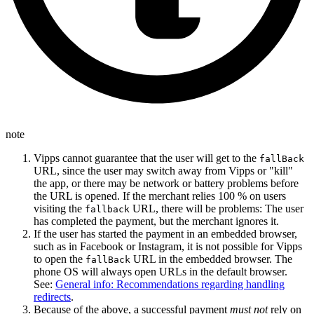
note
Vipps cannot guarantee that the user will get to the
fallBack
URL, since the user may switch away from Vipps or "kill"
the app, or there may be network or battery problems before
the URL is opened. If the merchant relies 100 % on users
visiting the
URL, there will be problems: The user
fallback
has completed the payment, but the merchant ignores it.
If the user has started the payment in an embedded browser,
such as in Facebook or Instagram, it is not possible for Vipps
to open the
URL in the embedded browser. The
fallBack
phone OS will always open URLs in the default browser.
See:
General info: Recommendations regarding handling
redirects
.
Because of the above, a successful payment
must not
rely on