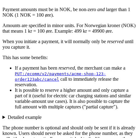
Payment amounts must be in NOK, be non-zero
and
larger than 1
NOK (1 NOK = 100 øre).
Amounts are specified in minor units. For Norwegian kroner (NOK)
that means 1 kr = 100 øre. Example: 499 kr = 49900 øre.
When you initiate a payment, it will normally only be
reserved
until
you capture it.
This has some benefits:
If a payment has been
reserved
, the merchant can make a
PUT:/ecomm/v2/payments/acme-shop-123-
call to immediately release the
order123abc/cancel
reservation.
It is possible to reserve a higher amount and only capture a
part of it (useful for electric car charging stations and similar
variable-amount use cases). It is also possible to capture the
full amount with multiple captures ("partial capture").
Detailed example
The phone number is optional and should only be sent if it is already
known. Users should never be asked for the phone number, as they