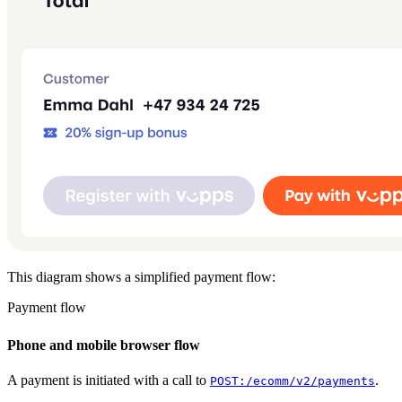
Screenshots: In-store Vipps payment flow. Left: POS system showing
This diagram shows a simplified payment flow:
Payment flow
Payment lifecycle states: A payment begins at Initiate. When the user
Phone and mobile browser flow
A payment is initiated with a call to
.
POST:/ecomm/v2/payments