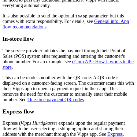
everything automatically.
It is also possible to send the optional
parameter, but this
isApp
comes with extra responsibility. For details, see
General info: App
flow recommendations
.
In-store flow
The service provider initiates the payment through their Point of
Sales (POS) system after requesting and entering the customer's
phone number. For an example, see
eCom API: How it works in the
store
.
This can be made smoother with the QR code: A QR code is
displayed on a customer-facing screen. The customer scans this with
their Vipps app to open a payment request in their app. This
removes the need for the customer to manually enter their mobile
number. See
One-time payment QR codes
.
Express flow
Express (
Vipps Hurtigkasse
) expands upon the regular payment
flow with the user selecting a shipping option and sharing their
address with the merchant through the Vipps app. See
Express
.