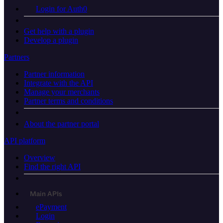
Login for Auth0
Get help with a plugin
Develop a plugin
Partners
Partner information
Integrate with the API
Manage your merchants
Partner terms and conditions
About the partner portal
API platform
Overview
Find the right API
Main APIs
ePayment
Login