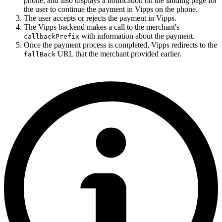
phone, and also displays a notification on the landing page for
the user to continue the payment in Vipps on the phone.
The user accepts or rejects the payment in Vipps.
The Vipps backend makes a call to the merchant's
with information about the payment.
callbackPrefix
Once the payment process is completed, Vipps redirects to the
URL that the merchant provided earlier.
fallBack