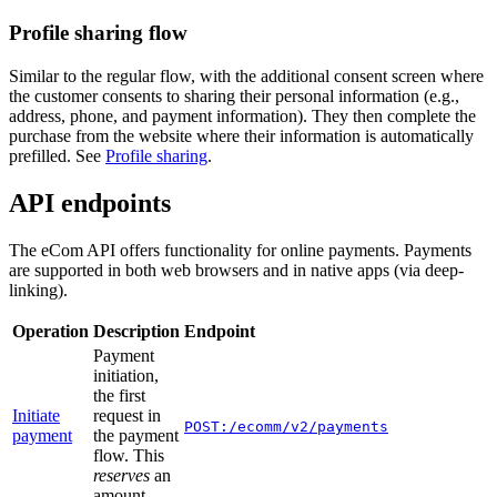
Profile sharing flow
Similar to the regular flow, with the additional consent screen where
the customer consents to sharing their personal information (e.g.,
address, phone, and payment information). They then complete the
purchase from the website where their information is automatically
prefilled. See
Profile sharing
.
API endpoints
The eCom API offers functionality for online payments. Payments
are supported in both web browsers and in native apps (via deep-
linking).
Operation
Description
Endpoint
Payment
initiation,
the first
Initiate
request in
POST:/ecomm/v2/payments
payment
the payment
flow. This
reserves
an
amount.