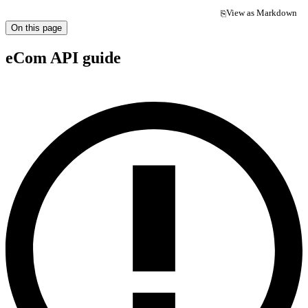
View as Markdown
⎘
(opens in a new tab)
On this page
eCom API guide