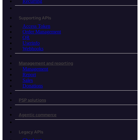
Recurring
Supporting APIs
Access Token
Order Management
QR
Userinfo
Webhooks
Management and reporting
Management
Report
Sales
Donations
PSP solutions
Agentic commerce
Legacy APIs