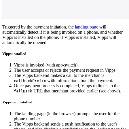
Three-screen sequence showing a push-notification payment flow: (1)
Triggered by the payment initiation, the
landing page
will
automatically detect if it is being invoked on a phone, and whether
Vipps is installed on the phone. If Vipps is installed, Vipps will
automatically be opened.
Vipps installed
Vipps is invoked (with app-switch).
The user accepts or rejects the payment request in Vipps.
The Vipps backend makes a call to the merchant's
with information about the payment.
callbackPrefix
Once payment process is completed, Vipps redirects to the
URL that merchant provided earlier (see above).
fallBack
Vipps not installed
The landing page (in the browser) prompts the user for the
phone number.
The Vipps backend sends a push notification to the user's