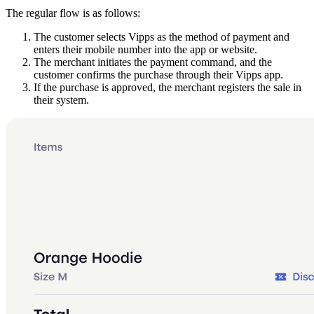
The regular flow is as follows:
The customer selects Vipps as the method of payment and
enters their mobile number into the app or website.
The merchant initiates the payment command, and the
customer confirms the purchase through their Vipps app.
If the purchase is approved, the merchant registers the sale in
their system.