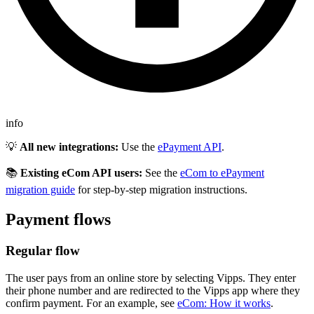
info
💡
All new integrations:
Use the
ePayment API
.
📚
Existing eCom API users:
See the
eCom to ePayment
migration guide
for step-by-step migration instructions.
Payment flows
Regular flow
The user pays from an online store by selecting Vipps. They enter
their phone number and are redirected to the Vipps app where they
confirm payment. For an example, see
eCom: How it works
.