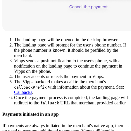
Screenshot: Vipps landing page. Left panel: phone number entry (N
The landing page will be opened in the desktop browser.
The landing page will prompt for the user's phone number. If
the phone number is known, it should be prefilled by the
merchant.
Vipps sends a push notification to the user's phone, with a
notification on the landing page to continue the payment in
Vipps on the phone.
The user accepts or rejects the payment in Vipps.
The Vipps backend makes a call to the merchant's
with information about the payment. See:
callbackPrefix
Callbacks
.
Once the payment process is completed, the landing page will
redirect to the
URL that merchant provided earlier.
fallBack
Payments initiated in an app
If payments are always initiated in the merchant's native app, there is
no need to pass any additional parameters. Vipps will handle