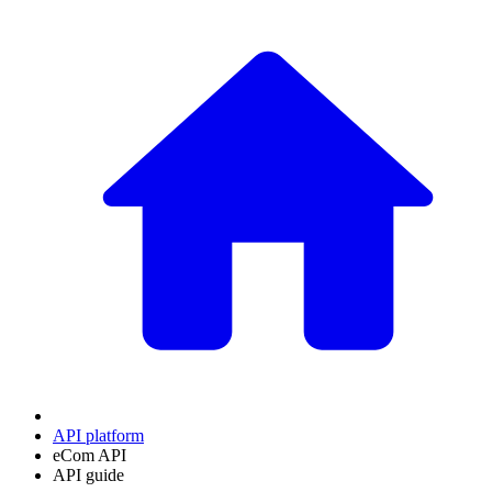
API platform
eCom API
API guide