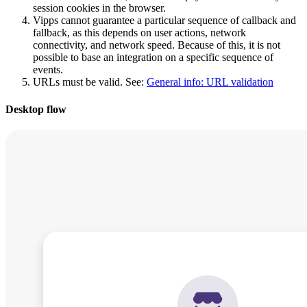
session cookies in the browser.
Vipps cannot guarantee a particular sequence of callback and
fallback, as this depends on user actions, network
connectivity, and network speed. Because of this, it is not
possible to base an integration on a specific sequence of
events.
URLs must be valid. See:
General info: URL validation
Desktop flow