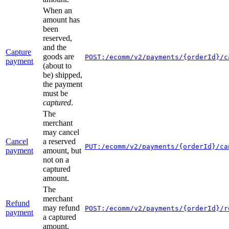
When an
amount has
been
reserved,
and the
Capture
goods are
POST:/ecomm/v2/payments/{orderId}/c
payment
(about to
be) shipped,
the payment
must be
captured
.
The
merchant
may cancel
Cancel
a reserved
PUT:/ecomm/v2/payments/{orderId}/ca
payment
amount, but
not on a
captured
amount.
The
merchant
Refund
may refund
POST:/ecomm/v2/payments/{orderId}/r
payment
a captured
amount.