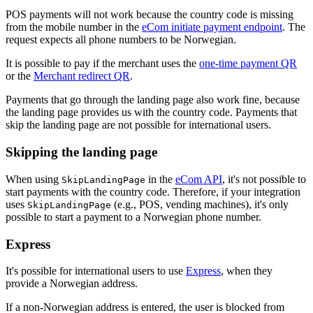
POS payments will not work because the country code is missing
from the mobile number in the
eCom initiate payment endpoint
. The
request expects all phone numbers to be Norwegian.
It is possible to pay if the merchant uses the
one-time payment QR
or the
Merchant redirect QR
.
Payments that go through the landing page also work fine, because
the landing page provides us with the country code. Payments that
skip the landing page are not possible for international users.
Skipping the landing page
When using
in the
eCom API
, it's not possible to
SkipLandingPage
start payments with the country code. Therefore, if your integration
uses
(e.g., POS, vending machines), it's only
SkipLandingPage
possible to start a payment to a Norwegian phone number.
Express
It's possible for international users to use
Express
, when they
provide a Norwegian address.
If a non-Norwegian address is entered, the user is blocked from