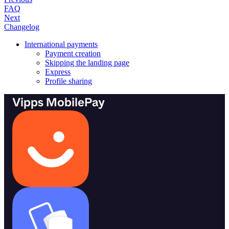
FAQ
Next
Changelog
International payments
Payment creation
Skipping the landing page
Express
Profile sharing
Vipps MobilePay