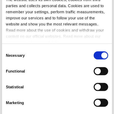
parties and collects personal data. Cookies are used to
remember your settings, perform traffic measurements,
improve our services and to follow your use of the
website and show you the most relevant messages.
Read more about the use of cookies and withdraw your
content on our official websites. Read more about our
processing of personal data.
Consent
Necessary
Selection
Functional
Statistical
API platform
Marketing
eCom API
Limitations