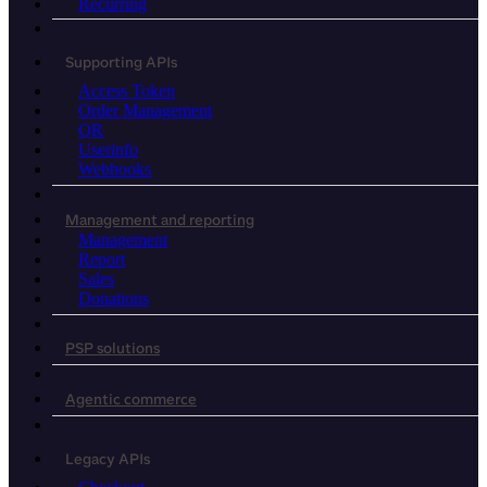
Recurring
Supporting APIs
Access Token
Order Management
QR
Userinfo
Webhooks
Management and reporting
Management
Report
Sales
Donations
PSP solutions
Agentic commerce
Legacy APIs