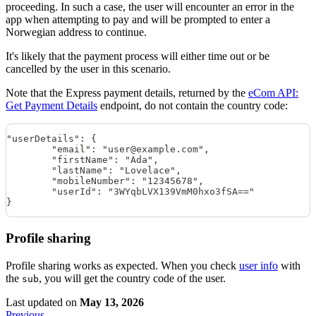
proceeding. In such a case, the user will encounter an error in the
app when attempting to pay and will be prompted to enter a
Norwegian address to continue.
It's likely that the payment process will either time out or be
cancelled by the user in this scenario.
Note that the Express payment details, returned by the
eCom API:
Get Payment Details
endpoint, do not contain the country code:
"userDetails": {
        "email": "user@example.com",
        "firstName": "Ada",
        "lastName": "Lovelace",
        "mobileNumber": "12345678",
        "userId": "3WYqbLVX139VmM0hxo3fSA=="
}
Profile sharing
Profile sharing works as expected. When you check
user info
with
the
, you will get the country code of the user.
sub
Last updated
on
May 13, 2026
Previous