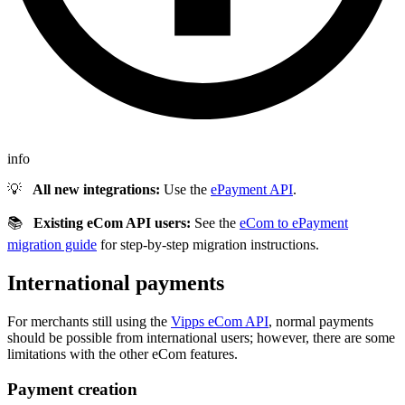
info
💡
All new integrations:
Use the
ePayment API
.
📚
Existing eCom API users:
See the
eCom to ePayment
migration guide
for step-by-step migration instructions.
International payments
For merchants still using the
Vipps eCom API
, normal payments
should be possible from international users; however, there are some
limitations with the other eCom features.
Payment creation