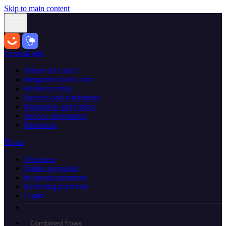
Skip to main content
General info
Where do I start?
Integration quick start
Business setup
Payouts and settlements
Integration and testing
Service information
Resources
Flows
Overview
Online payments
In-person payments
Recurring payments
Login
Combined flows