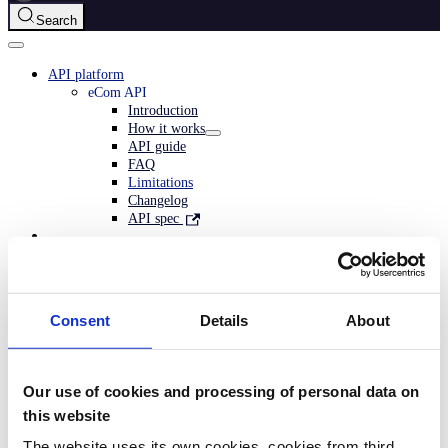
Search
API platform
eCom API
Introduction
How it works
API guide
FAQ
Limitations
Changelog
API spec
Consent
Details
About
Related topics
Migrate to ePayment
Our use of cookies and processing of personal data on
this website
The website uses its own cookies, cookies from third