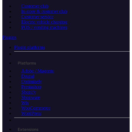
Customer club
In-store & customer club
Customer service
Electric vehicle charging
POS / vending machines
Plugins
Plugin platforms
Platforms
Adobe / Magento
Drupal
Optimizely
Prestashop
Shopify
Shopware
Wix
WooCommerce
WordPress
Extensions