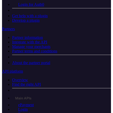
Login for Auth0
Get help with a plugin
Develop a plugin
Partners
Partner information
Integrate with the API
Manage your merchants
Partner terms and conditions
About the partner portal
API platform
Overview
Find the right API
Main APIs
ePayment
Login