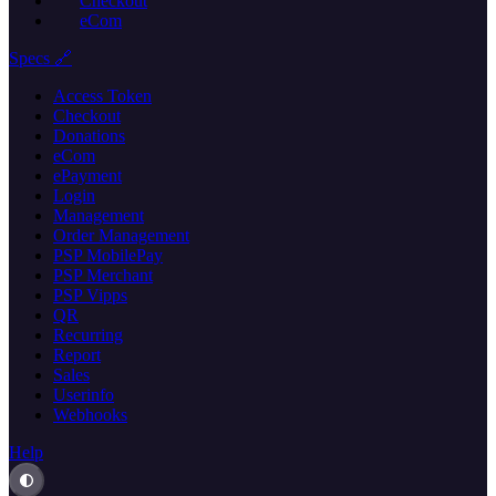
Checkout
eCom
Specs 🔗
Access Token
Checkout
Donations
eCom
ePayment
Login
Management
Order Management
PSP MobilePay
PSP Merchant
PSP Vipps
QR
Recurring
Report
Sales
Userinfo
Webhooks
Help