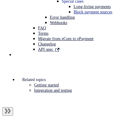
Special cases
Long-living payments
Block payment sources
Error handling
Webhooks
FAQ
Terms
Migrate from eCom to ePayment
Changelog
API spec
Related topics
Getting started
Integration and testing