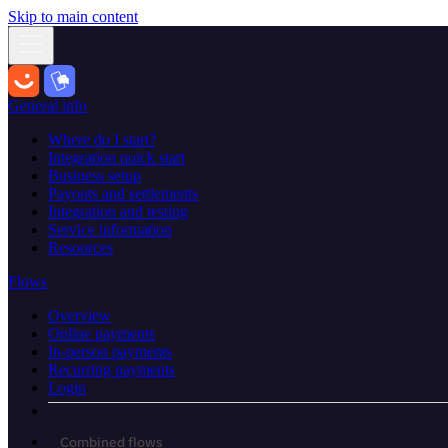
Skip to main content
General info
Where do I start?
Integration quick start
Business setup
Payouts and settlements
Integration and testing
Service information
Resources
Flows
Overview
Online payments
In-person payments
Recurring payments
Login
Combined flows