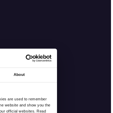
About
okies are used to remember
 the website and show you the
ur official websites. Read