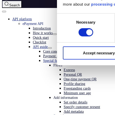
more about our
processing o
Search
Consent
API platform
Necessary
Selection
ePayment API
Introduction
How it works
Quick start
Checklist
API guide
Core concepts
Accept necessary
Payment operations
Special features
Flows
Express
Personal QR
One-time payment QR
Profile sharing
Freestanding cards
Minimum user age
Add information
Set order details
Specify customer present
Add metadata