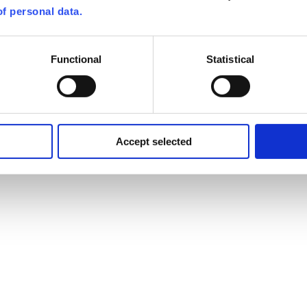
f personal data.
Functional
Statistical
Accept selected