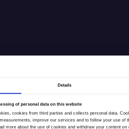
Details
essing of personal data on this website
kies, cookies from third parties and collects personal data. Co
ic measurements, improve our services and to follow your use of
 more about the use of cookies and withdraw your content on o