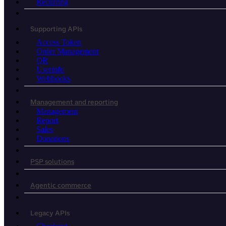
Recurring
Supporting APIs
Access Token
Order Management
QR
Userinfo
Webhooks
Management and reporting
Management
Report
Sales
Donations
PSP solutions
Agentic commerce
Legacy APIs