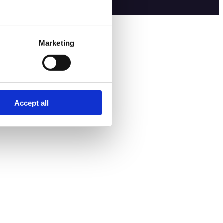
Marketing
Accept all