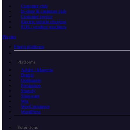
Customer club
In-store & customer club
Customer service
Electric vehicle charging
POS / vending machines
Plugins
Plugin platforms
Platforms
Adobe / Magento
Drupal
Optimizely
Prestashop
Shopify
Shopware
Wix
WooCommerce
WordPress
Extensions