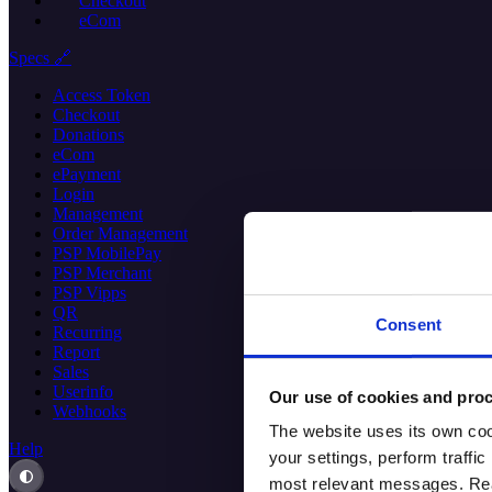
Checkout
eCom
Specs 🔗
Access Token
Checkout
Donations
eCom
ePayment
Login
Management
Order Management
PSP MobilePay
PSP Merchant
PSP Vipps
QR
Consent
Recurring
Report
Sales
Userinfo
Our use of cookies and proc
Webhooks
The website uses its own coo
Help
your settings, perform traff
most relevant messages. Read