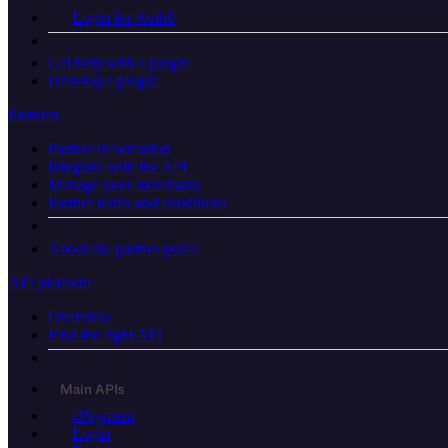
Login for Auth0
Get help with a plugin
Develop a plugin
Partners
Partner information
Integrate with the API
Manage your merchants
Partner terms and conditions
About the partner portal
API platform
Overview
Find the right API
Main APIs
ePayment
Login