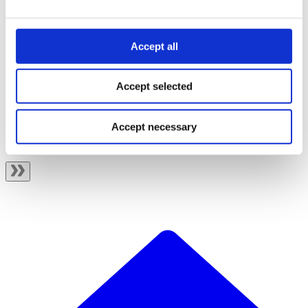
Migrate from eCom to ePayment
Changelog
API spec
Accept all
Accept selected
Related topics
Getting started
Integration and testing
Accept necessary