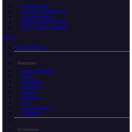
Customer club
In-store & customer club
Customer service
Electric vehicle charging
POS / vending machines
Plugins
Plugin platforms
Platforms
Adobe / Magento
Drupal
Optimizely
Prestashop
Shopify
Shopware
Wix
WooCommerce
WordPress
Extensions