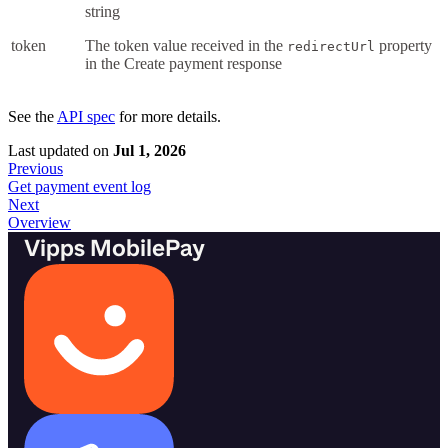
string
token
The token value received in the
property
redirectUrl
in the Create payment response
See the
API spec
for more details.
Last updated
on
Jul 1, 2026
Previous
Get payment event log
Next
Overview
Vipps MobilePay