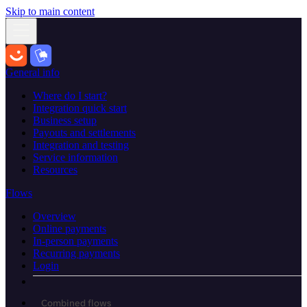
Skip to main content
General info
Where do I start?
Integration quick start
Business setup
Payouts and settlements
Integration and testing
Service information
Resources
Flows
Overview
Online payments
In-person payments
Recurring payments
Login
Combined flows