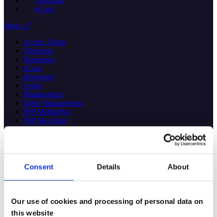
Checkout
eCom
Specs 🔗
Access Token
Checkout
Donations
eCom
ePayment
Login
Management
Order Management
PSP MobilePay
PSP Merchant
PSP Vipps
QR
Recurring
Report
Sales
Consent
Details
About
Userinfo
Webhooks
Help
Our use of cookies and processing of personal data on
this website