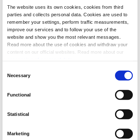
Search
The website uses its own cookies, cookies from third
parties and collects personal data. Cookies are used to
remember your settings, perform traffic measurements,
API platform
ePayment API
improve our services and to follow your use of the
Introduction
website and show you the most relevant messages.
How it works
Read more about the use of cookies and withdraw your
Quick start
Checklist
content on our official websites. Read more about our
API guide
processing of personal data.
Core concepts
Payment operations
Consent
Create
Necessary
Selection
Capture
Cancel
Refund
Functional
Get payment details
Get payment event log
Force Approve
Special features
Statistical
Error handling
Webhooks
FAQ
Marketing
Terms