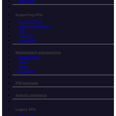
Recurring
Supporting APIs
Access Token
Order Management
QR
Userinfo
Webhooks
Management and reporting
Management
Report
Sales
Donations
PSP solutions
Agentic commerce
Legacy APIs