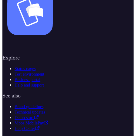
Explore
Status pages
Test environment
Business portal
Help and support
See also
Brand guidelines
Technical updates
Demo store
Vipps MobilePay
Help Center