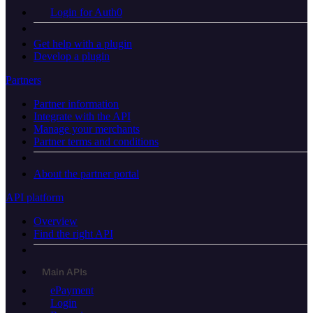
Login for Auth0
Get help with a plugin
Develop a plugin
Partners
Partner information
Integrate with the API
Manage your merchants
Partner terms and conditions
About the partner portal
API platform
Overview
Find the right API
Main APIs
ePayment
Login