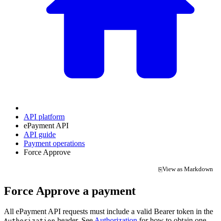
API platform
ePayment API
API guide
Payment operations
Force Approve
View as Markdown
⎘
(opens in a new tab)
Force Approve a payment
All ePayment API requests must include a valid Bearer token in the
header. See
Authorization
for how to obtain one.
Authorization