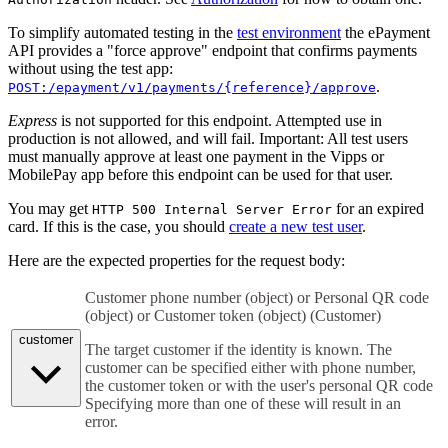
To simplify automated testing in the
test environment
the ePayment
API provides a "force approve" endpoint that confirms payments
without using the test app:
.
POST:/epayment/v1/payments/{reference}/approve
Express
is not supported for this endpoint. Attempted use in
production is not allowed, and will fail. Important: All test users
must manually approve at least one payment in the Vipps or
MobilePay app before this endpoint can be used for that user.
You may get
for an expired
HTTP 500 Internal Server Error
card. If this is the case, you should
create a new test user
.
Here are the expected properties for the request body:
Customer phone number (object) or Personal QR code
(object) or Customer token (object)
(
Customer
)
customer
The target customer if the identity is known. The
customer can be specified either with phone number,
the customer token or with the user's personal QR code
Specifying more than one of these will result in an
error.