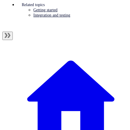
Related topics
Getting started
Integration and testing