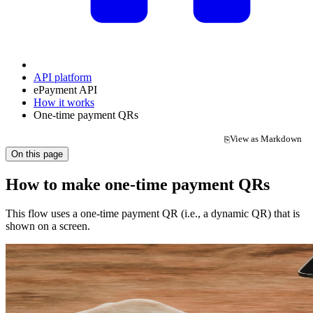
API platform
ePayment API
How it works
One-time payment QRs
View as Markdown
⎘
(opens in a new tab)
On this page
How to make one-time payment QRs
This flow uses a one-time payment QR (i.e., a dynamic QR) that is
shown on a screen.