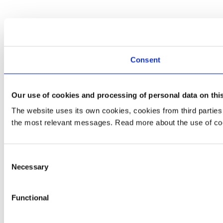
Consent
Our use of cookies and processing of personal data on thi
The website uses its own cookies, cookies from third partie
the most relevant messages. Read more about the use of coo
Consent
Necessary
Selection
Functional