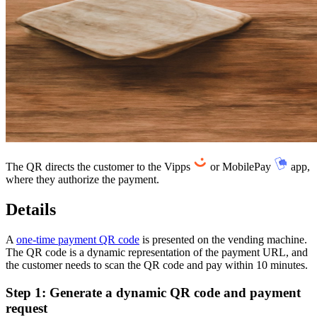
Flow diagram: A one-time payment QR code displayed on a screen. Th
The QR directs the customer to the Vipps
or MobilePay
app,
where they authorize the payment.
Details
A
one-time payment QR code
is presented on the vending machine.
The QR code is a dynamic representation of the payment URL, and
the customer needs to scan the QR code and pay within 10 minutes.
Step 1: Generate a dynamic QR code and payment
request