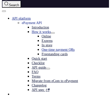
Search
API platform
ePayment API
Introduction
How it works
Online
Express
In store
One-time payment QRs
Freestanding cards
Quick start
Checklist
API guide
FAQ
Terms
Migrate from eCom to ePayment
Changelog
API spec