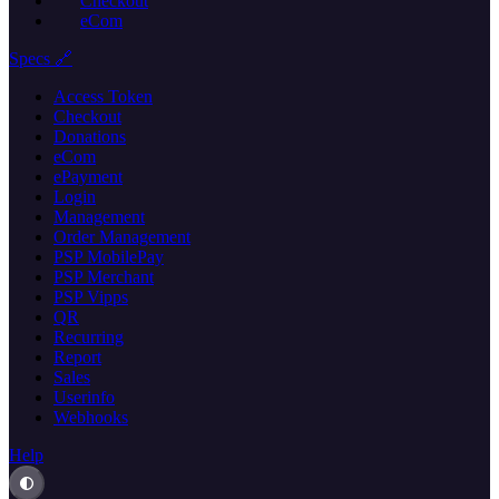
Checkout
eCom
Specs 🔗
Access Token
Checkout
Donations
eCom
ePayment
Login
Management
Order Management
PSP MobilePay
PSP Merchant
PSP Vipps
QR
Recurring
Report
Sales
Userinfo
Webhooks
Help