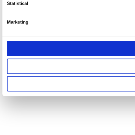
Statistical
Marketing