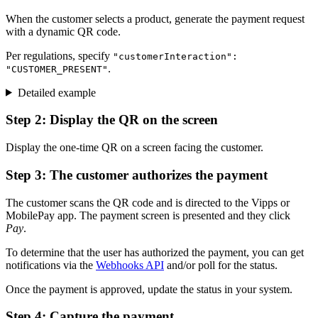
When the customer selects a product, generate the payment request
with a dynamic QR code.
Per regulations, specify
"customerInteraction":
.
"CUSTOMER_PRESENT"
Detailed example
Step 2: Display the QR on the screen
Display the one-time QR on a screen facing the customer.
Step 3: The customer authorizes the payment
The customer scans the QR code and is directed to the Vipps or
MobilePay app. The payment screen is presented and they click
Pay
.
To determine that the user has authorized the payment, you can get
notifications via the
Webhooks API
and/or poll for the status.
Once the payment is approved, update the status in your system.
Step 4: Capture the payment