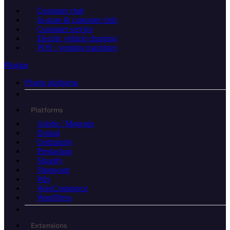
Customer club
In-store & customer club
Customer service
Electric vehicle charging
POS / vending machines
Plugins
Plugin platforms
Platforms
Adobe / Magento
Drupal
Optimizely
Prestashop
Shopify
Shopware
Wix
WooCommerce
WordPress
Extensions