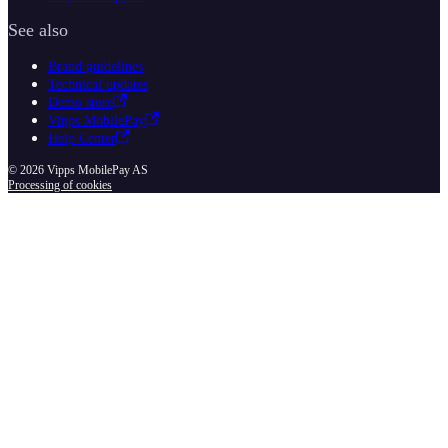
See also
Brand guidelines
Technical updates
Demo store
Vipps MobilePay
Help Center
© 2026 Vipps MobilePay AS
Processing of cookies