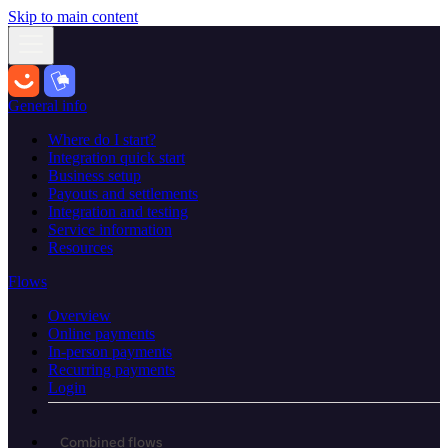
Skip to main content
General info
Where do I start?
Integration quick start
Business setup
Payouts and settlements
Integration and testing
Service information
Resources
Flows
Overview
Online payments
In-person payments
Recurring payments
Login
Combined flows