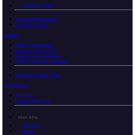
Login for Auth0
Get help with a plugin
Develop a plugin
Partners
Partner information
Integrate with the API
Manage your merchants
Partner terms and conditions
About the partner portal
API platform
Overview
Find the right API
Main APIs
ePayment
Login