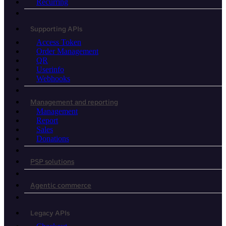
Recurring
Supporting APIs
Access Token
Order Management
QR
Userinfo
Webhooks
Management and reporting
Management
Report
Sales
Donations
PSP solutions
Agentic commerce
Legacy APIs