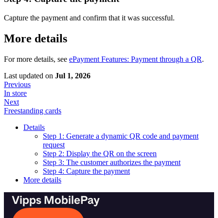
Capture the payment and confirm that it was successful.
More details
For more details, see
ePayment Features: Payment through a QR
.
Last updated
on
Jul 1, 2026
Previous
In store
Next
Freestanding cards
Details
Step 1: Generate a dynamic QR code and payment
request
Step 2: Display the QR on the screen
Step 3: The customer authorizes the payment
Step 4: Capture the payment
More details
Vipps MobilePay