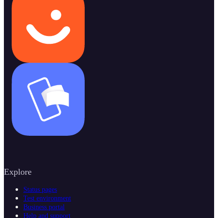
Explore
Status pages
Test environment
Business portal
Help and support