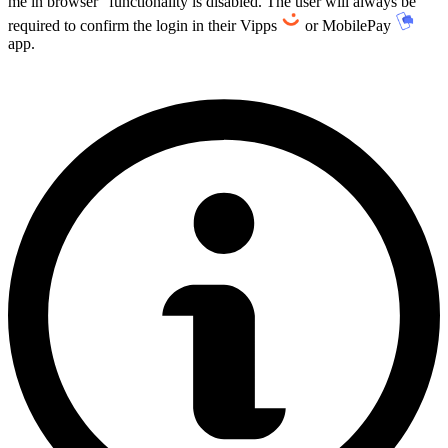
me in browser" functionality is disabled. The user will always be
required to confirm the login in their Vipps
or MobilePay
app.