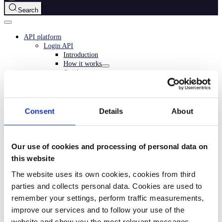
Search
API platform
Login API
Introduction
How it works
Quick start
Checklist
API guide
Overview
Important information
Consent
Details
About
Core concepts
Login from a website
Login from a mobile app
Merchant-initiated login
Our use of cookies and processing of personal data on
In-app confirmation
this website
Collecting consents
Migrate to Custom Flow
The website uses its own cookies, cookies from third
Userinfo
parties and collects personal data. Cookies are used to
Webhooks
remember your settings, perform traffic measurements,
Login Connect
Partner keys
improve our services and to follow your use of the
Authentication solutions
website and show you the most relevant messages.