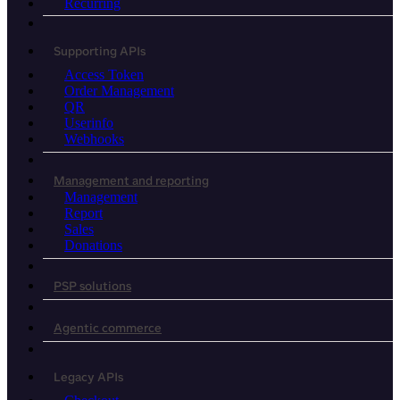
Recurring
Supporting APIs
Access Token
Order Management
QR
Userinfo
Webhooks
Management and reporting
Management
Report
Sales
Donations
PSP solutions
Agentic commerce
Legacy APIs