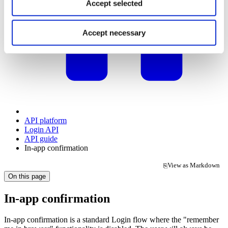
Accept selected
Accept necessary
API platform
Login API
API guide
In-app confirmation
View as Markdown
⎘
(opens in a new tab)
On this page
In-app confirmation
In-app confirmation is a standard Login flow where the "remember