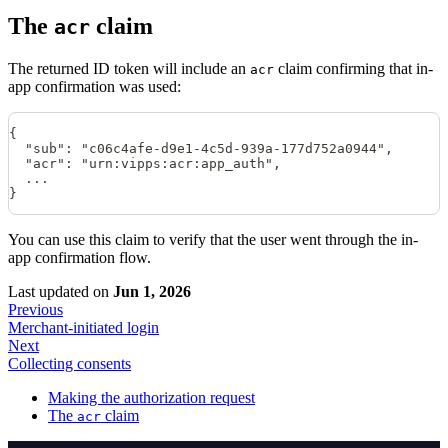
The
claim
acr
The returned ID token will include an
claim confirming that in-
acr
app confirmation was used:
{
  "sub": "c06c4afe-d9e1-4c5d-939a-177d752a0944",
  "acr": "urn:vipps:acr:app_auth",
  ...
}
You can use this claim to verify that the user went through the in-
app confirmation flow.
Last updated
on
Jun 1, 2026
Previous
Merchant-initiated login
Next
Collecting consents
Making the authorization request
The
claim
acr