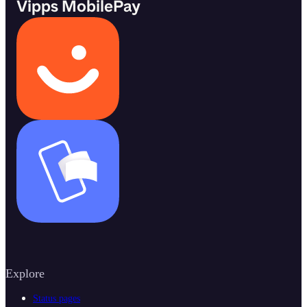
Vipps MobilePay
Explore
Status pages