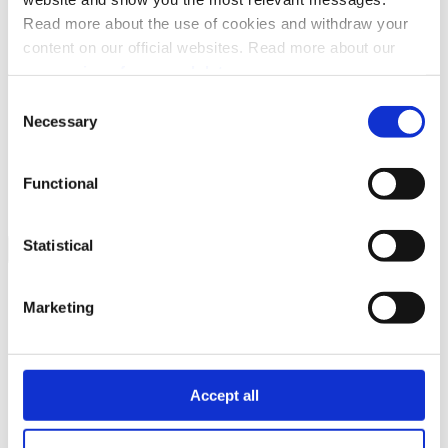
FAQ
Read more about the use of cookies and withdraw your
Changelog
API spec
content on our official websites. Read more about our
processing of personal data.
Consent
Necessary
Selection
Related topics
Getting started
Integration and testing
Functional
Statistical
Marketing
Accept all