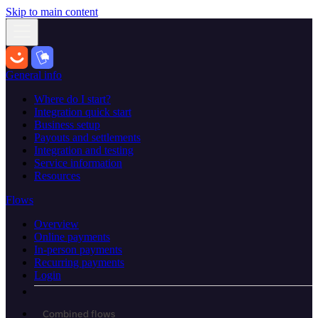
Skip to main content
General info
Where do I start?
Integration quick start
Business setup
Payouts and settlements
Integration and testing
Service information
Resources
Flows
Overview
Online payments
In-person payments
Recurring payments
Login
Combined flows