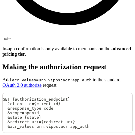
note
In-app confirmation is only available to merchants on the
advanced
pricing tier
.
Making the authorization request
Add
to the standard
acr_values=urn:vipps:acr:app_auth
OAuth 2.0 authorize
request:
GET {authorization_endpoint}
  ?client_id={client_id}
  &response_type=code
  &scope=openid
  &state={state}
  &redirect_uri={redirect_uri}
  &acr_values=urn:vipps:acr:app_auth