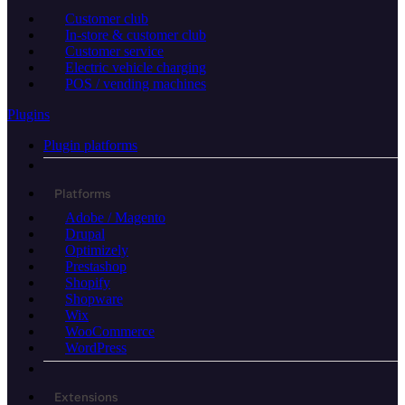
Customer club
In-store & customer club
Customer service
Electric vehicle charging
POS / vending machines
Plugins
Plugin platforms
Platforms
Adobe / Magento
Drupal
Optimizely
Prestashop
Shopify
Shopware
Wix
WooCommerce
WordPress
Extensions