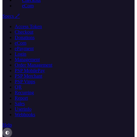
Checkout
eCom
Specs 🔗
Access Token
Checkout
Donations
eCom
ePayment
Login
Management
Order Management
PSP MobilePay
PSP Merchant
PSP Vipps
QR
Recurring
Report
Sales
Userinfo
Webhooks
Help