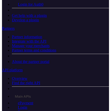
Login for Auth0
Get help with a plugin
Develop a plugin
Partners
Partner information
Integrate with the API
Manage your merchants
Partner terms and conditions
About the partner portal
API platform
Overview
Find the right API
Main APIs
ePayment
Login