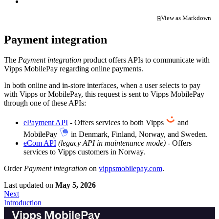
View as Markdown
⎘
(opens in a new tab)
Payment integration
The
Payment integration
product offers APIs to communicate with
Vipps MobilePay regarding online payments.
In both online and in-store interfaces, when a user selects to pay
with Vipps or MobilePay, this request is sent to Vipps MobilePay
through one of these APIs:
ePayment API
- Offers services to both Vipps
and
MobilePay
in Denmark, Finland, Norway, and Sweden.
eCom API
(legacy API in maintenance mode)
- Offers
services to Vipps customers in Norway.
Order
Payment integration
on
vippsmobilepay.com
.
Last updated
on
May 5, 2026
Next
Introduction
Vipps MobilePay