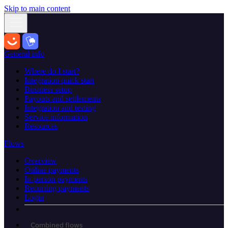
Skip to main content
General info
Where do I start?
Integration quick start
Business setup
Payouts and settlements
Integration and testing
Service information
Resources
Flows
Overview
Online payments
In-person payments
Recurring payments
Login
Combined flows