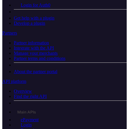
Login for Auth0
Get help with a plugin
Develop a plugin
Partners
Partner information
Integrate with the API
Manage your merchants
Partner terms and conditions
About the partner portal
API platform
Overview
Find the right API
Main APIs
ePayment
Login