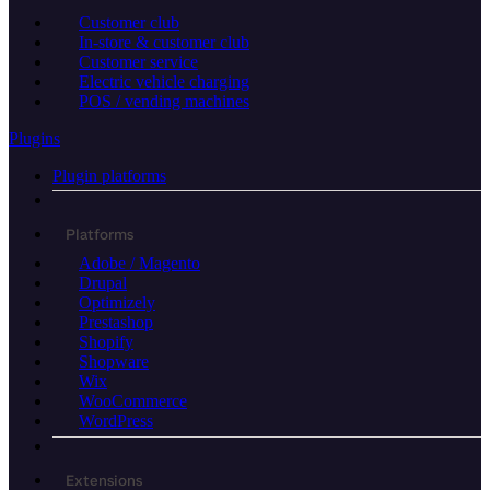
Customer club
In-store & customer club
Customer service
Electric vehicle charging
POS / vending machines
Plugins
Plugin platforms
Platforms
Adobe / Magento
Drupal
Optimizely
Prestashop
Shopify
Shopware
Wix
WooCommerce
WordPress
Extensions