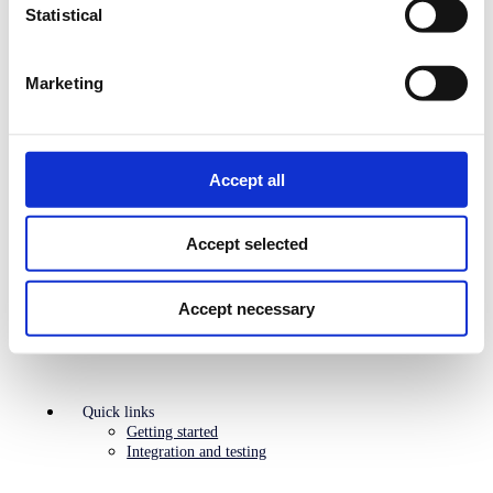
Statistical
Search
Marketing
API platform
Overview
Find the right API
ePayment
Recurring
Accept all
Login
___________
Supporting APIs
Management and reporting APIs
Accept selected
PSP Solutions
Agentic Commerce
Legacy
Accept necessary
Quick links
Getting started
Integration and testing