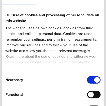
Checkout
eCom
Specs 🔗
Our use of cookies and processing of personal data on
Access Token
this website
Checkout
The website uses its own cookies, cookies from third
Donations
eCom
parties and collects personal data. Cookies are used to
ePayment
remember your settings, perform traffic measurements,
Login
improve our services and to follow your use of the
Management
Order Management
website and show you the most relevant messages.
PSP MobilePay
Read more about the use of cookies and withdraw your
PSP Merchant
content on our official websites. Read more about our
PSP Vipps
QR
processing of personal data.
Recurring
Consent
Report
Necessary
Sales
Selection
Userinfo
Webhooks
Functional
Help