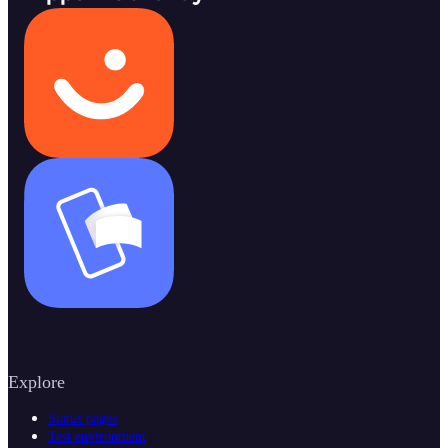
Explore
Status pages
Test environment