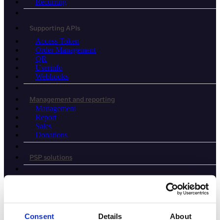
Recurring
Supporting APIs
Access Token
Order Management
QR
Userinfo
Webhooks
Management and reporting
Management
Report
Sales
Donations
PSP solutions
Agentic commerce
Legacy APIs
Consent
Details
About