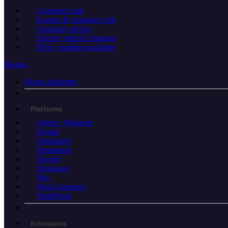
Customer club
In-store & customer club
Customer service
Electric vehicle charging
POS / vending machines
Plugins
Plugin platforms
Platforms
Adobe / Magento
Drupal
Optimizely
Prestashop
Shopify
Shopware
Wix
WooCommerce
WordPress
Extensions