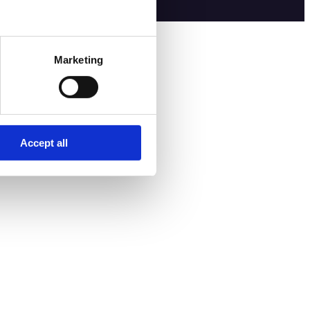
Marketing
Accept all