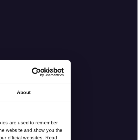
About
okies are used to remember
 the website and show you the
ur official websites. Read