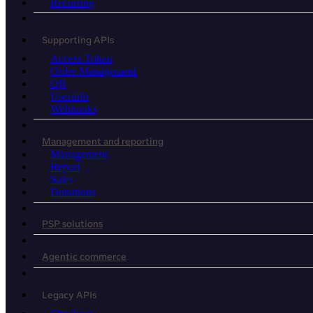
Recurring
Supporting APIs
Access Token
Order Management
QR
Userinfo
Webhooks
Management and reporting
Management
Report
Sales
Donations
PSP solutions
Agentic commerce
Legacy APIs