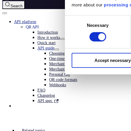
more about our
processing o
Search
Consent
API platform
Necessary
Selection
QR API
Introduction
How it works
Quick start
API guide
Choosing QR type
One-time payment QR
Accept necessary
Merchant redirect QR
Merchant callback QR
Personal QR
QR code formats
Webhooks
FAQ
Changelog
API spec
Related topics