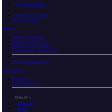
Login for Auth0
Get help with a plugin
Develop a plugin
Partners
Partner information
Integrate with the API
Manage your merchants
Partner terms and conditions
About the partner portal
API platform
Overview
Find the right API
Main APIs
ePayment
Login