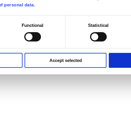
f personal data.
Functional
Statistical
Accept selected