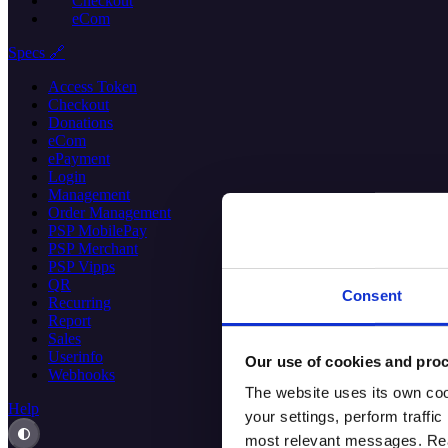
Checkout
eCom
Specs 🔗
Access Token
Checkout
Donations
eCom
ePayment
Login
Management
Order Management
PSP MobilePay
PSP Merchant
PSP Vipps
QR
Consent
Recurring
Report
Sales
Userinfo
Our use of cookies and proc
Webhooks
The website uses its own coo
Help
your settings, perform traff
most relevant messages. Read