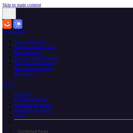
Skip to main content
General info
Where do I start?
Integration quick start
Business setup
Payouts and settlements
Integration and testing
Service information
Resources
Flows
Overview
Online payments
In-person payments
Recurring payments
Login
Combined flows