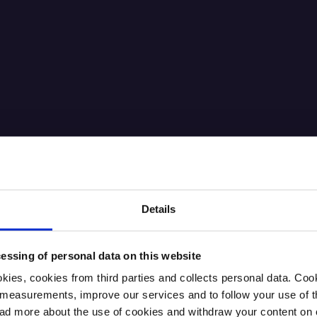
Details
essing of personal data on this website
kies, cookies from third parties and collects personal data. Co
ic measurements, improve our services and to follow your use of
 more about the use of cookies and withdraw your content on o