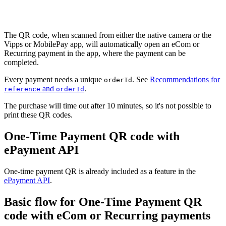
Flow diagram: One-time payment QR flow, showing the generation of 
The QR code, when scanned from either the native camera or the
Vipps or MobilePay app, will automatically open an eCom or
Recurring payment in the app, where the payment can be
completed.
Every payment needs a unique
. See
Recommendations for
orderId
and
.
reference
orderId
The purchase will time out after 10 minutes, so it's not possible to
print these QR codes.
One-Time Payment QR code with
ePayment API
One-time payment QR is already included as a feature in the
ePayment API
.
Basic flow for One-Time Payment QR
code with eCom or Recurring payments