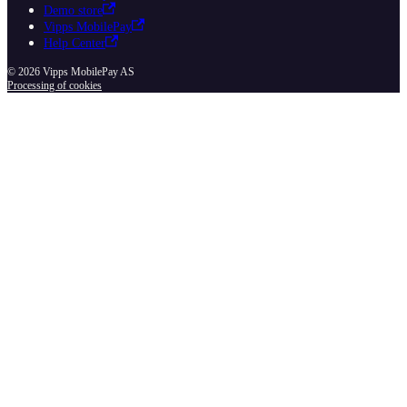
Demo store
Vipps MobilePay
Help Center
© 2026 Vipps MobilePay AS
Processing of cookies