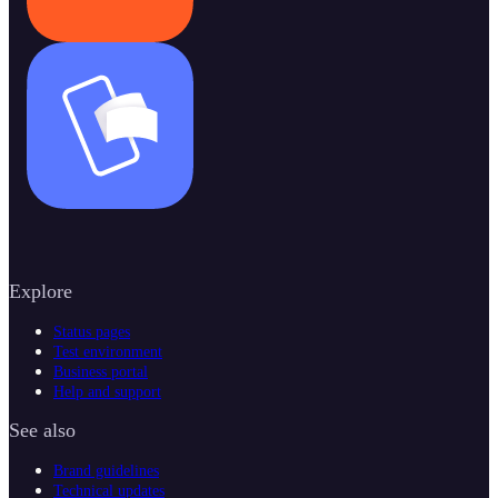
Explore
Status pages
Test environment
Business portal
Help and support
See also
Brand guidelines
Technical updates