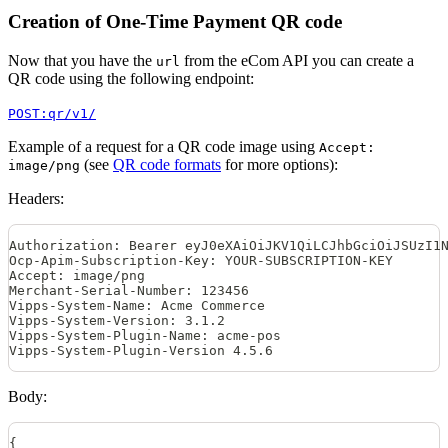
Creation of One-Time Payment QR code
Now that you have the
from the eCom API you can create a
url
QR code using the following endpoint:
POST:qr/v1/
Example of a request for a QR code image using
Accept:
(see
QR code formats
for more options):
image/png
Headers:
Authorization: Bearer eyJ0eXAiOiJKV1QiLCJhbGciOiJSUzI1
Ocp-Apim-Subscription-Key: YOUR-SUBSCRIPTION-KEY
Accept: image/png
Merchant-Serial-Number: 123456
Vipps-System-Name: Acme Commerce
Vipps-System-Version: 3.1.2
Vipps-System-Plugin-Name: acme-pos
Vipps-System-Plugin-Version 4.5.6
Body:
{