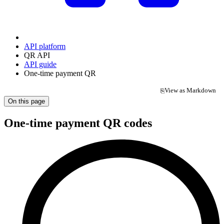
API platform
QR API
API guide
One-time payment QR
View as Markdown
⎘
(opens in a new tab)
On this page
One-time payment QR codes