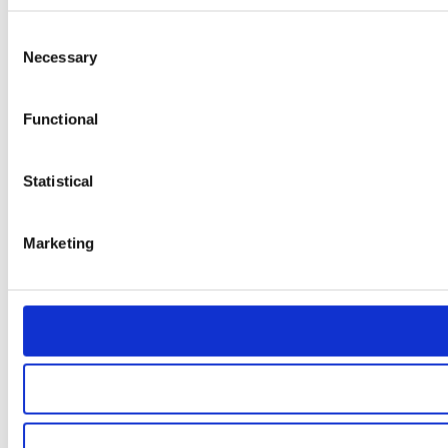
Consent
Necessary
Selection
Functional
Statistical
Marketing