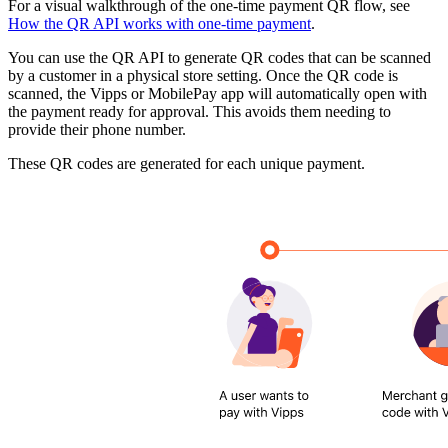
For a visual walkthrough of the one-time payment QR flow, see
How the QR API works with one-time payment
.
You can use the QR API to generate QR codes that can be scanned
by a customer in a physical store setting. Once the QR code is
scanned, the Vipps or MobilePay app will automatically open with
the payment ready for approval. This avoids them needing to
provide their phone number.
These QR codes are generated for each unique payment.