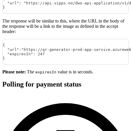
  "url": "https://api.vipps.no/dwo-api-application/v1/
}
The response will be similar to this, where the URL in the body of
the response will be a link to the image as defined in the accept
header:
{
  "url":"https://qr-generator-prod-app-service.azurewe
  "expiresIn": 247
}
Please note:
The
value is in seconds.
expiresIn
Polling for payment status