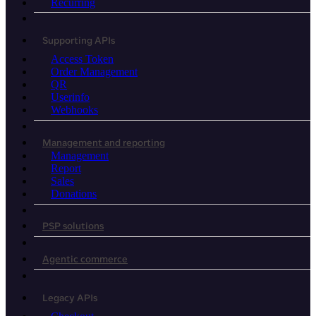
Recurring
Supporting APIs
Access Token
Order Management
QR
Userinfo
Webhooks
Management and reporting
Management
Report
Sales
Donations
PSP solutions
Agentic commerce
Legacy APIs