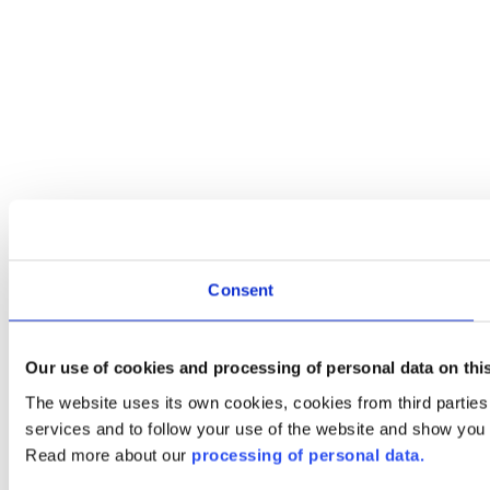
Consent
Our use of cookies and processing of personal data on thi
The website uses its own cookies, cookies from third partie
services and to follow your use of the website and show you
Read more about our
processing of personal data.