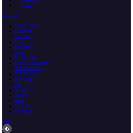
Checkout
eCom
Specs 🔗
Access Token
Checkout
Donations
eCom
ePayment
Login
Management
Order Management
PSP MobilePay
PSP Merchant
PSP Vipps
QR
Recurring
Report
Sales
Userinfo
Webhooks
Help