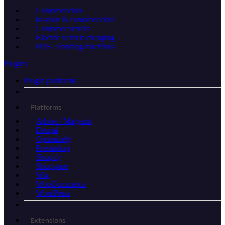
Customer club
In-store & customer club
Customer service
Electric vehicle charging
POS / vending machines
Plugins
Plugin platforms
Platforms
Adobe / Magento
Drupal
Optimizely
Prestashop
Shopify
Shopware
Wix
WooCommerce
WordPress
Extensions