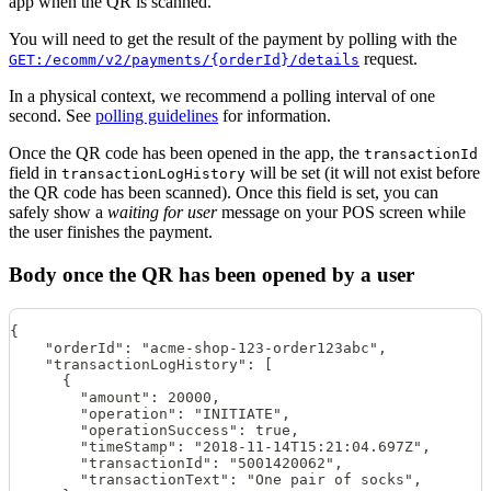
app when the QR is scanned.
You will need to get the result of the payment by polling with the
request.
GET:/ecomm/v2/payments/{orderId}/details
In a physical context, we recommend a polling interval of one
second. See
polling guidelines
for information.
Once the QR code has been opened in the app, the
transactionId
field in
will be set (it will not exist before
transactionLogHistory
the QR code has been scanned). Once this field is set, you can
safely show a
waiting for user
message on your POS screen while
the user finishes the payment.
Body once the QR has been opened by a user
{
    "orderId": "acme-shop-123-order123abc",
    "transactionLogHistory": [
      {
        "amount": 20000,
        "operation": "INITIATE",
        "operationSuccess": true,
        "timeStamp": "2018-11-14T15:21:04.697Z",
        "transactionId": "5001420062",
        "transactionText": "One pair of socks",