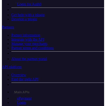
Login for Auth0
Get help with a plugin
Develop a plugin
Partners
Partner information
Integrate with the API
Manage your merchants
Partner terms and conditions
About the partner portal
API platform
Overview
Find the right API
Main APIs
ePayment
Login