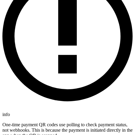
info
One-time payment QR codes use polling to check payment status,
not webhooks. This is because the payment is initiated directly in the