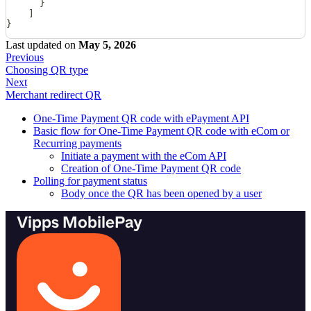
      }
    ]
}
Last updated
on
May 5, 2026
Previous
Choosing QR type
Next
Merchant redirect QR
One-Time Payment QR code with ePayment API
Basic flow for One-Time Payment QR code with eCom or
Recurring payments
Initiate a payment with the eCom API
Creation of One-Time Payment QR code
Polling for payment status
Body once the QR has been opened by a user
Vipps MobilePay