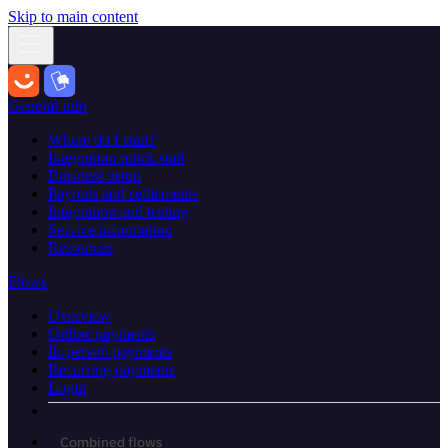
Skip to main content
General info
Where do I start?
Integration quick start
Business setup
Payouts and settlements
Integration and testing
Service information
Resources
Flows
Overview
Online payments
In-person payments
Recurring payments
Login
Combined flows