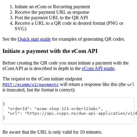
Initiate an eCom or Recurring payment
Receive the payment URL as response
Post the payment URL to the QR API
Receive a URL to a QR code in desired format (PNG or
SVG)
See the
Quick start guide
for examples of generating QR codes.
Initiate a payment with the eCom API
Before creating the QR code you must initiate a payment with the
eCom API as is described in depth in the
eCom API guide
.
The request to the eCom initiate endpoint
will return a response like this (the
POST:/ecomm/v2/payments
url
is truncated, but the format is correct):
{
  "orderId": "acme-shop-123-order123abc",
  "url": "https://api.vipps.no/dwo-api-application/v1/
}
Be aware that the URL is only valid for 10 minutes.