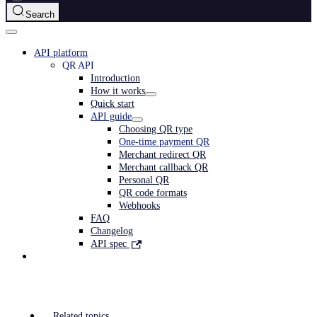
Search
API platform
QR API
Introduction
How it works
Quick start
API guide
Choosing QR type
One-time payment QR
Merchant redirect QR
Merchant callback QR
Personal QR
QR code formats
Webhooks
FAQ
Changelog
API spec
Related topics