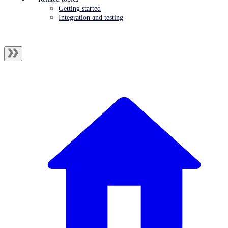
Getting started
Integration and testing