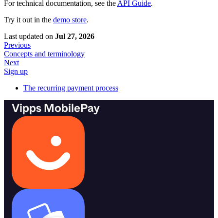
For technical documentation, see the
API Guide
.
Try it out in the
demo store
.
Last updated
on
Jul 27, 2026
Previous
Concepts and terminology
Next
Sign up
The recurring payment process
Vipps MobilePay