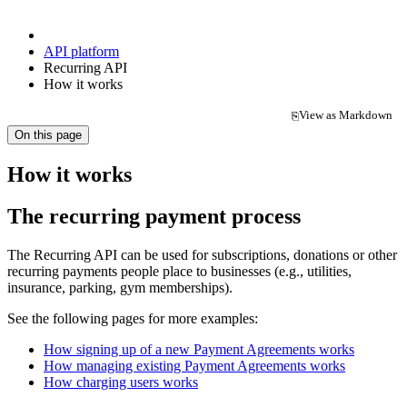
API platform
Recurring API
How it works
View as Markdown
⎘
(opens in a new tab)
On this page
How it works
The recurring payment process
The Recurring API can be used for subscriptions, donations or other
recurring payments people place to businesses (e.g., utilities,
insurance, parking, gym memberships).
See the following pages for more examples:
How signing up of a new Payment Agreements works
How managing existing Payment Agreements works
How charging users works