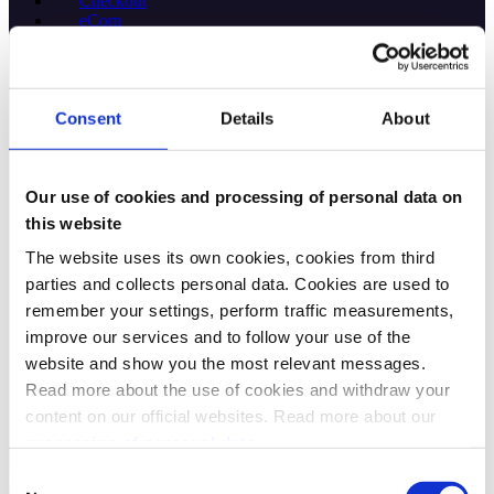
Checkout
eCom
Specs 🔗
Access Token
Checkout
Consent
Details
About
Donations
eCom
ePayment
Login
Our use of cookies and processing of personal data on
Management
this website
Order Management
PSP MobilePay
The website uses its own cookies, cookies from third
PSP Merchant
parties and collects personal data. Cookies are used to
PSP Vipps
remember your settings, perform traffic measurements,
QR
Recurring
improve our services and to follow your use of the
Report
website and show you the most relevant messages.
Sales
Read more about the use of cookies and withdraw your
Userinfo
Webhooks
content on our official websites. Read more about our
processing of personal data.
Help
Consent