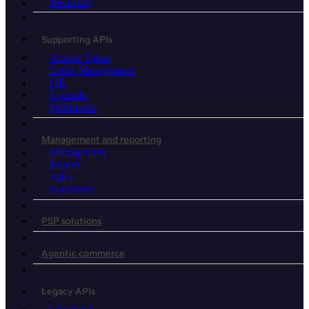
Recurring
Supporting APIs
Access Token
Order Management
QR
Userinfo
Webhooks
Management and reporting
Management
Report
Sales
Donations
PSP solutions
Agentic commerce
Legacy APIs