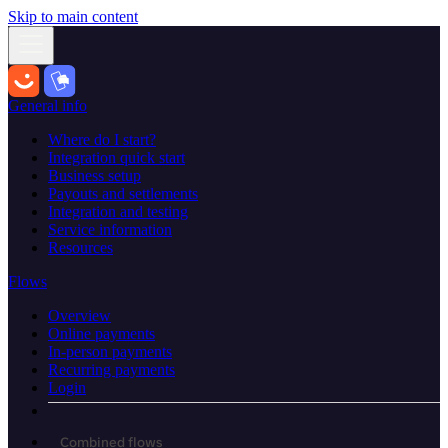
Skip to main content
General info
Where do I start?
Integration quick start
Business setup
Payouts and settlements
Integration and testing
Service information
Resources
Flows
Overview
Online payments
In-person payments
Recurring payments
Login
Combined flows