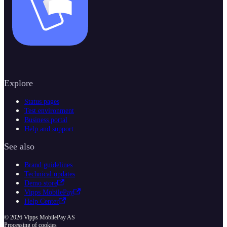
Explore
Status pages
Test environment
Business portal
Help and support
See also
Brand guidelines
Technical updates
Demo store
Vipps MobilePay
Help Center
© 2026 Vipps MobilePay AS
Processing of cookies