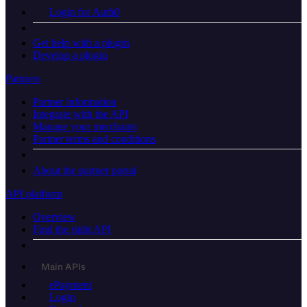
Login for Auth0
Get help with a plugin
Develop a plugin
Partners
Partner information
Integrate with the API
Manage your merchants
Partner terms and conditions
About the partner portal
API platform
Overview
Find the right API
Main APIs
ePayment
Login