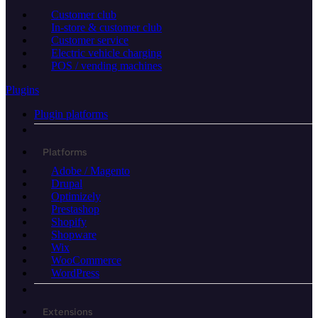
Customer club
In-store & customer club
Customer service
Electric vehicle charging
POS / vending machines
Plugins
Plugin platforms
Platforms
Adobe / Magento
Drupal
Optimizely
Prestashop
Shopify
Shopware
Wix
WooCommerce
WordPress
Extensions