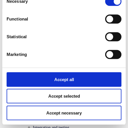
Necessary
Selection
Search
Functional
API platform
Recurring API
Introduction
Statistical
Concepts and terminology
How it works
Payment Agreement
Charges
Marketing
Quick start
Checklist
API guide
FAQ
Problem types
Accept all
Changelog
API spec
Accept selected
Accept necessary
Related topics
Getting started
Integration and testing