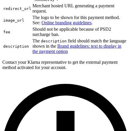
Merchant hosted URL generating a payment
redirect_url
request.
The logo to be shown for this payment method.
image_url
See:
Online branding guidelines
.
Should not be applicable because of PSD2
fee
surcharge ban.
The
field should match the language
description
shown in the
Brand guidelines: text to display in
description
the payment option
Contact your Klarna representative to get the external payment
method activated for your account.