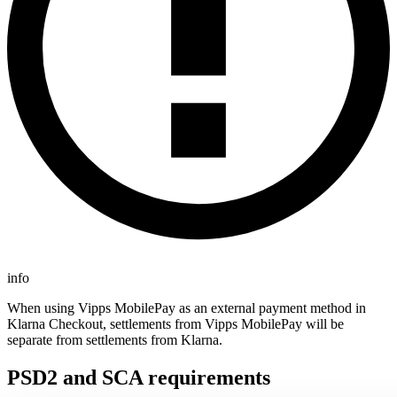
info
When using Vipps MobilePay as an external payment method in
Klarna Checkout, settlements from Vipps MobilePay will be
separate from settlements from Klarna.
PSD2 and SCA requirements