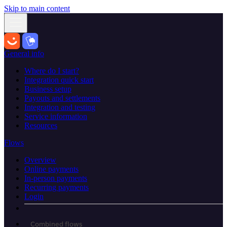
Skip to main content
General info
Where do I start?
Integration quick start
Business setup
Payouts and settlements
Integration and testing
Service information
Resources
Flows
Overview
Online payments
In-person payments
Recurring payments
Login
Combined flows