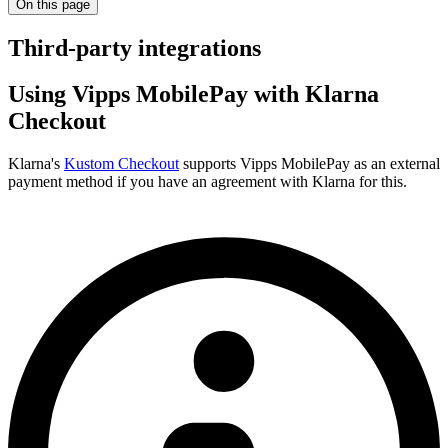
On this page
Third-party integrations
Using Vipps MobilePay with Klarna
Checkout
Klarna's
Kustom Checkout
supports Vipps MobilePay as an external
payment method if you have an agreement with Klarna for this.