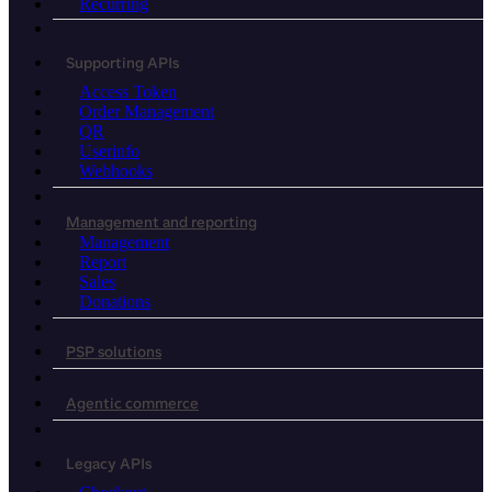
Recurring
Supporting APIs
Access Token
Order Management
QR
Userinfo
Webhooks
Management and reporting
Management
Report
Sales
Donations
PSP solutions
Agentic commerce
Legacy APIs