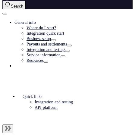
Search
General info
Where do I start?
Integration quick start
Business setup
Payouts and settlements
Integration and testing
Service information
Resources
Quick links
Integration and testing
API platform