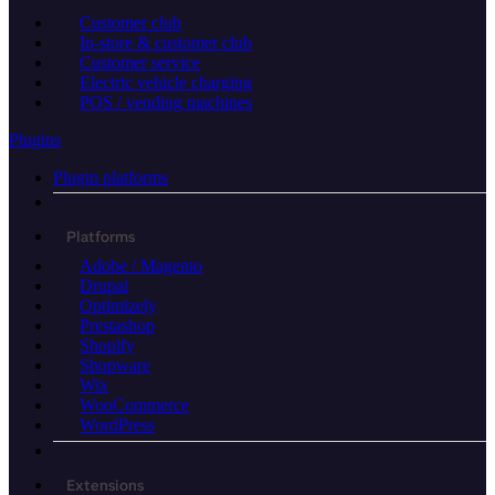
Customer club
In-store & customer club
Customer service
Electric vehicle charging
POS / vending machines
Plugins
Plugin platforms
Platforms
Adobe / Magento
Drupal
Optimizely
Prestashop
Shopify
Shopware
Wix
WooCommerce
WordPress
Extensions