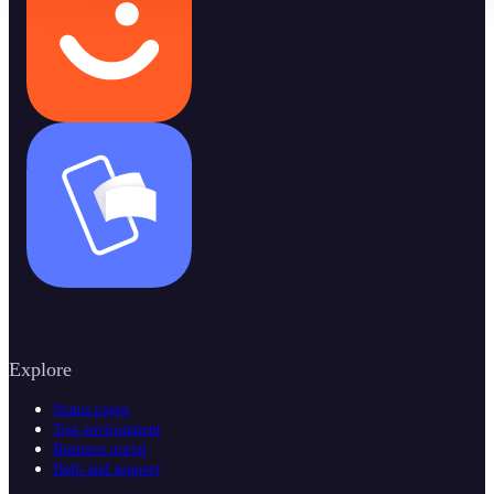
Explore
Status pages
Test environment
Business portal
Help and support