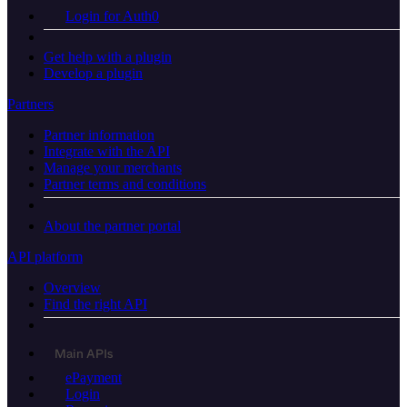
Login for Auth0
Get help with a plugin
Develop a plugin
Partners
Partner information
Integrate with the API
Manage your merchants
Partner terms and conditions
About the partner portal
API platform
Overview
Find the right API
Main APIs
ePayment
Login