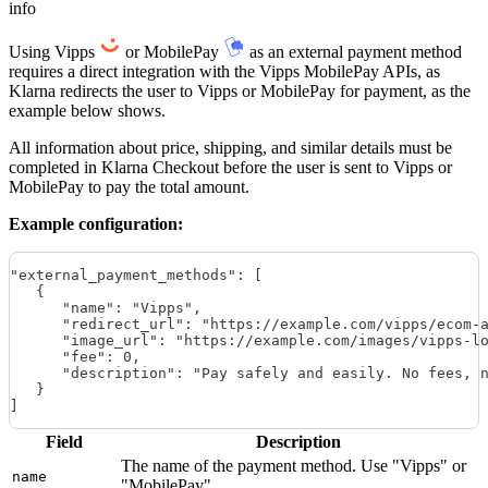
info
Using Vipps
or MobilePay
as an external payment method
requires a direct integration with the Vipps MobilePay APIs, as
Klarna redirects the user to Vipps or MobilePay for payment, as the
example below shows.
All information about price, shipping, and similar details must be
completed in Klarna Checkout before the user is sent to Vipps or
MobilePay to pay the total amount.
Example configuration:
"external_payment_methods": [
   {
      "name": "Vipps",
      "redirect_url": "https://example.com/vipps/ecom-
      "image_url": "https://example.com/images/vipps-l
      "fee": 0,
      "description": "Pay safely and easily. No fees, 
   }
]
Field
Description
The name of the payment method. Use "Vipps" or
name
"MobilePay".