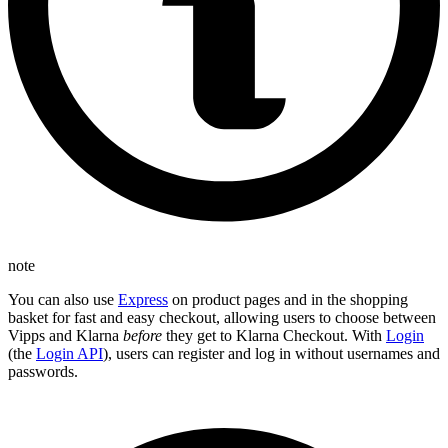
note
You can also use
Express
on product pages and in the shopping
basket for fast and easy checkout, allowing users to choose between
Vipps and Klarna
before
they get to Klarna Checkout. With
Login
(the
Login API
), users can register and log in without usernames and
passwords.