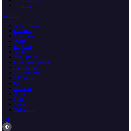
Checkout
eCom
Specs 🔗
Access Token
Checkout
Donations
eCom
ePayment
Login
Management
Order Management
PSP MobilePay
PSP Merchant
PSP Vipps
QR
Recurring
Report
Sales
Userinfo
Webhooks
Help