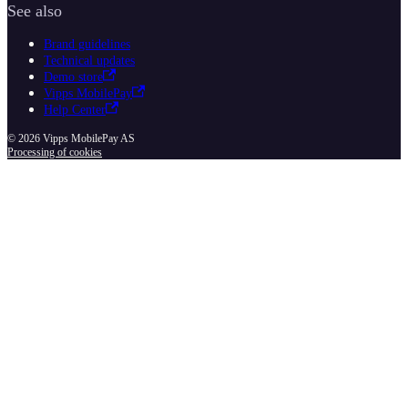
See also
Brand guidelines
Technical updates
Demo store
Vipps MobilePay
Help Center
© 2026 Vipps MobilePay AS
Processing of cookies