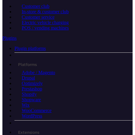
Customer club
In-store & customer club
Customer service
Electric vehicle charging
POS / vending machines
Plugins
Plugin platforms
Platforms
Adobe / Magento
Drupal
Optimizely
Prestashop
Shopify
Shopware
Wix
WooCommerce
WordPress
Extensions