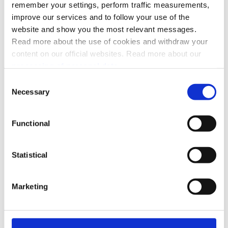
Recurring
remember your settings, perform traffic measurements,
improve our services and to follow your use of the
Supporting APIs
website and show you the most relevant messages.
Read more about the use of cookies and withdraw your
Access Token
Order Management
content on our official websites. Read more about our
QR
processing of personal data.
Userinfo
Webhooks
Consent
Necessary
Selection
Management and reporting
Management
Report
Functional
Sales
Donations
Statistical
PSP solutions
Marketing
Agentic commerce
Legacy APIs