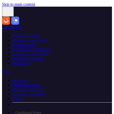
Skip to main content
General info
Where do I start?
Integration quick start
Business setup
Payouts and settlements
Integration and testing
Service information
Resources
Flows
Overview
Online payments
In-person payments
Recurring payments
Login
Combined flows