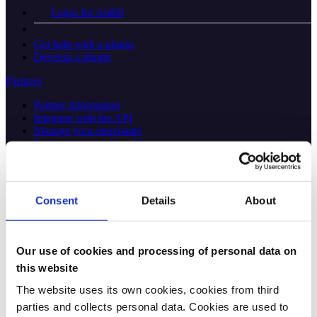
Login for Auth0
Get help with a plugin
Develop a plugin
Partners
Partner information
Integrate with the API
Manage your merchants
Partner terms and conditions
About the partner portal
API platform
Consent
Details
About
Overview
Find the right API
Our use of cookies and processing of personal data on
this website
Main APIs
The website uses its own cookies, cookies from third
ePayment
Login
parties and collects personal data. Cookies are used to