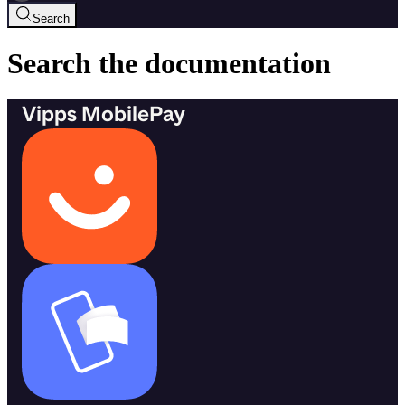
Search
Search the documentation
Vipps MobilePay