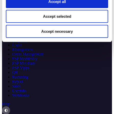
Checkout
Accept all
eCom
Specs 🔗
Accept selected
Access Token
Checkout
Donations
Accept necessary
eCom
ePayment
Login
Management
Order Management
PSP MobilePay
PSP Merchant
PSP Vipps
QR
Recurring
Report
Sales
Userinfo
Webhooks
Help