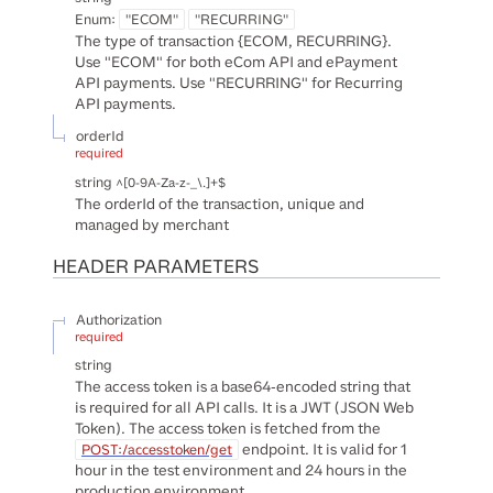
Enum
:
"ECOM"
"RECURRING"
The type of transaction {ECOM, RECURRING}.
Use "ECOM" for both eCom API and ePayment
API payments. Use "RECURRING" for Recurring
API payments.
orderId
required
string
^[0-9A-Za-z-_\.]+$
The orderId of the transaction, unique and
managed by merchant
HEADER
PARAMETERS
Authorization
required
string
The access token is a base64-encoded string that
is required for all API calls. It is a JWT (JSON Web
Token). The access token is fetched from the
endpoint. It is valid for 1
POST:/accesstoken/get
hour in the test environment and 24 hours in the
production environment.