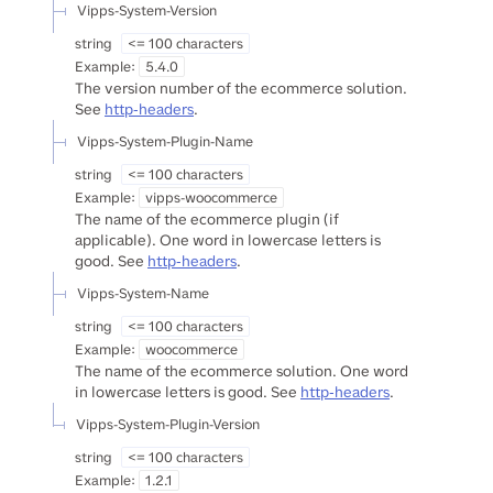
Vipps-System-Version
string
<= 100 characters
Example:
5.4.0
The version number of the ecommerce solution.
See
http-headers
.
Vipps-System-Plugin-Name
string
<= 100 characters
Example:
vipps-woocommerce
The name of the ecommerce plugin (if
applicable). One word in lowercase letters is
good. See
http-headers
.
Vipps-System-Name
string
<= 100 characters
Example:
woocommerce
The name of the ecommerce solution. One word
in lowercase letters is good. See
http-headers
.
Vipps-System-Plugin-Version
string
<= 100 characters
Example:
1.2.1