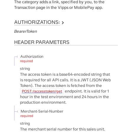
The category adds a link, specified by you, to the
Transaction page in the Vipps or MobilePay app.
AUTHORIZATIONS:
BearerToken
HEADER
PARAMETERS
Authorization
required
string
The access token is a base64-encoded string that
is required for all API calls. It is a JWT (JSON Web
Token). The access token is fetched from the
endpoint. It is valid for 1
POST:/accesstoken/get
hour in the test environment and 24 hours in the
production environment.
Merchant-Serial-Number
required
string
The merchant serial number for this sales unit.