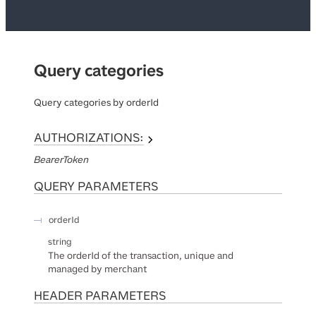
Query categories
Query categories by orderId
AUTHORIZATIONS:
BearerToken
QUERY
PARAMETERS
orderId
string
The orderId of the transaction, unique and
managed by merchant
HEADER
PARAMETERS