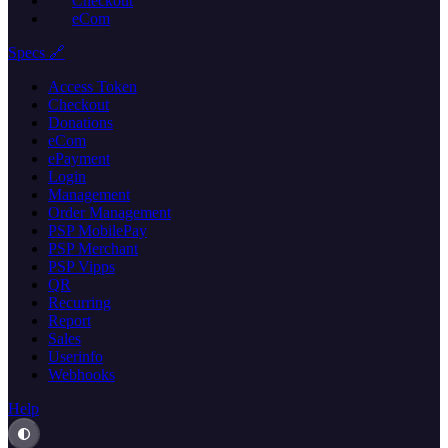
Checkout
eCom
Specs 🔗
Access Token
Checkout
Donations
eCom
ePayment
Login
Management
Order Management
PSP MobilePay
PSP Merchant
PSP Vipps
QR
Recurring
Report
Sales
Userinfo
Webhooks
Help