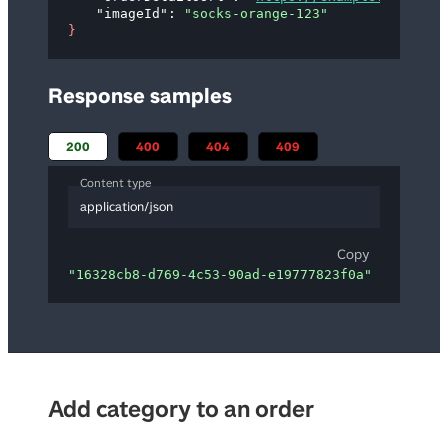
"imageId"
: 
"socks-orange-123"
}
Response samples
200
400
404
409
Content type
application/json
Copy
"16328cb8-d769-4c53-90ad-e19777823f0a"
Add category to an order