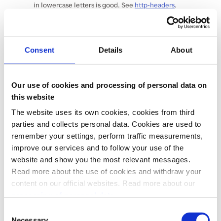
in lowercase letters is good. See
http-headers
.
Vipps-System-Plugin-Version
string
<= 100 characters
Example:
1.2.1
Consent
Details
About
The version number of the ecommerce plugin (if
applicable). See
http-headers
.
REQUEST BODY SCHEMA:
application/json
Our use of cookies and processing of personal data on
this website
orderId
The website uses its own cookies, cookies from third
required
parties and collects personal data. Cookies are used to
string
(
OrderId
)
^[0-9A-Za-z-_\.]+$
remember your settings, perform traffic measurements,
The orderId of the transaction, unique and
managed by merchant
improve our services and to follow your use of the
website and show you the most relevant messages.
paymentType
required
Read more about the use of cookies and withdraw your
string
(
PaymentType
)
content on our official websites. Read more about our
Enum
:
"ECOM"
"RECURRING"
processing of personal data.
The type of transaction {ECOM, RECURRING}.
Use "ECOM" for both eCom API and ePayment
Consent
API payments. Use "RECURRING" for Recurring
Necessary