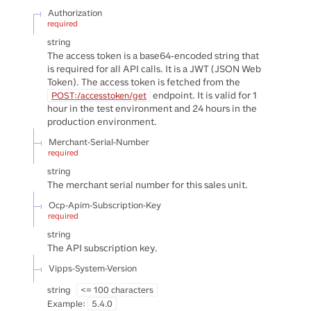
Authorization
required
string
The access token is a base64-encoded string that
is required for all API calls. It is a JWT (JSON Web
Token). The access token is fetched from the
endpoint. It is valid for 1
POST:/accesstoken/get
hour in the test environment and 24 hours in the
production environment.
Merchant-Serial-Number
required
string
The merchant serial number for this sales unit.
Ocp-Apim-Subscription-Key
required
string
The API subscription key.
Vipps-System-Version
string
<= 100 characters
Example:
5.4.0