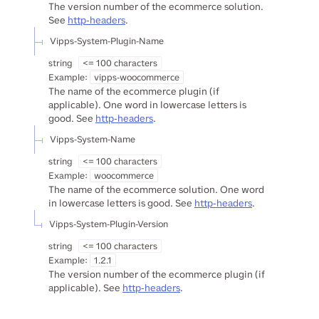
The version number of the ecommerce solution.
See
http-headers
.
Vipps-System-Plugin-Name
string
<= 100 characters
Example:
vipps-woocommerce
The name of the ecommerce plugin (if
applicable). One word in lowercase letters is
good. See
http-headers
.
Vipps-System-Name
string
<= 100 characters
Example:
woocommerce
The name of the ecommerce solution. One word
in lowercase letters is good. See
http-headers
.
Vipps-System-Plugin-Version
string
<= 100 characters
Example:
1.2.1
The version number of the ecommerce plugin (if
applicable). See
http-headers
.