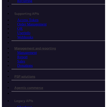
Recurring
Supporting APIs
Access Token
Order Management
QR
Userinfo
Webhooks
Management and reporting
Management
Report
Sales
Donations
PSP solutions
Agentic commerce
Legacy APIs