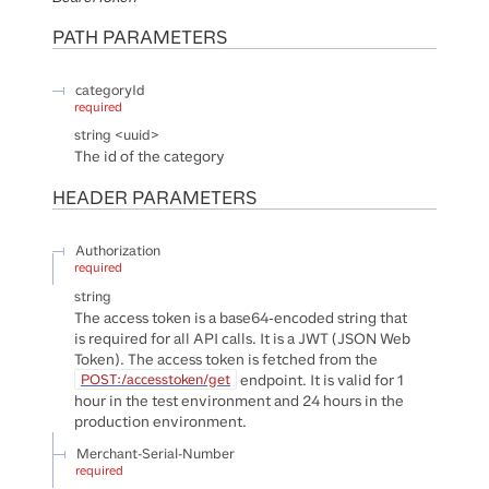
PATH
PARAMETERS
categoryId
required
string
<
uuid
>
The id of the category
HEADER
PARAMETERS
Authorization
required
string
The access token is a base64-encoded string that
is required for all API calls. It is a JWT (JSON Web
Token). The access token is fetched from the
endpoint. It is valid for 1
POST:/accesstoken/get
hour in the test environment and 24 hours in the
production environment.
Merchant-Serial-Number
required