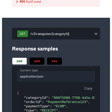
NotFound
404
GET
/v3/categories/{categoryId}
Response samples
200
400
404
Content type
application/json
Copy
{
"categoryId"
: 
"880f5088-7708-4a5a-87d9-31e83
"orderId"
: 
"PaymentReference123"
,
"paymentType"
: 
"ECOM"
,
"type"
: 
"RECEIPT"
,