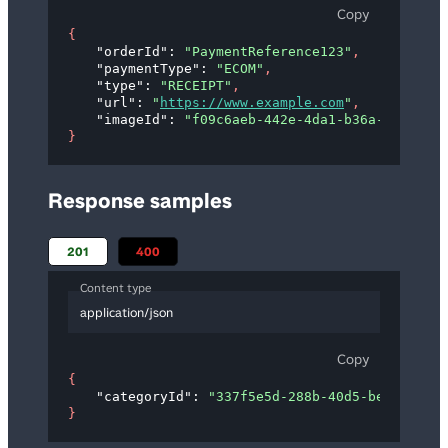
Copy
{
"orderId"
: 
"PaymentReference123"
,
"paymentType"
: 
"ECOM"
,
"type"
: 
"RECEIPT"
,
"url"
: 
"
https://www.example.com
"
,
"imageId"
: 
"f09c6aeb-442e-4da1-b36a-d8f613ed
}
Response samples
201
400
Content type
application/json
Copy
{
"categoryId"
: 
"337f5e5d-288b-40d5-be14-901cc
}