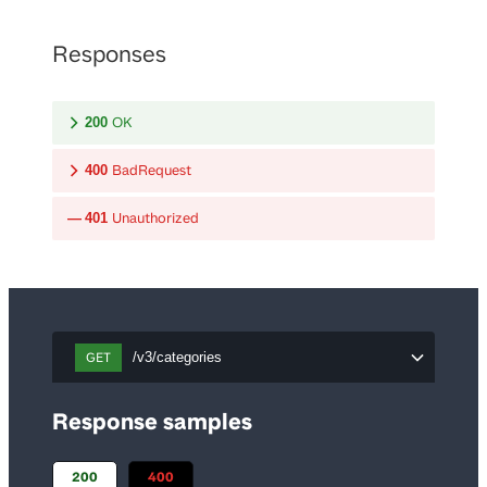
Responses
OK
200
BadRequest
400
Unauthorized
401
GET
/v3/categories
Response samples
200
400