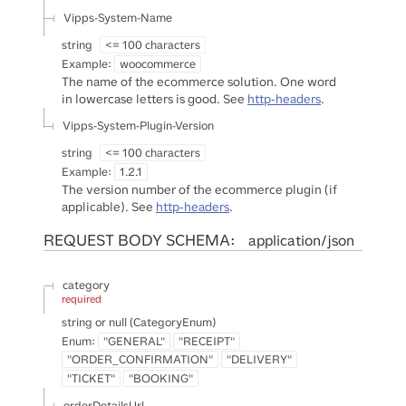
Vipps-System-Name
string
<= 100 characters
Example:
woocommerce
The name of the ecommerce solution. One word
in lowercase letters is good. See
http-headers
.
Vipps-System-Plugin-Version
string
<= 100 characters
Example:
1.2.1
The version number of the ecommerce plugin (if
applicable). See
http-headers
.
REQUEST BODY SCHEMA:
application/json
category
required
string or null
(
CategoryEnum
)
Enum
:
"GENERAL"
"RECEIPT"
"ORDER_CONFIRMATION"
"DELIVERY"
"TICKET"
"BOOKING"
orderDetailsUrl