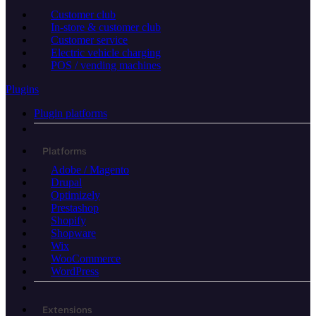
Customer club
In-store & customer club
Customer service
Electric vehicle charging
POS / vending machines
Plugins
Plugin platforms
Platforms
Adobe / Magento
Drupal
Optimizely
Prestashop
Shopify
Shopware
Wix
WooCommerce
WordPress
Extensions