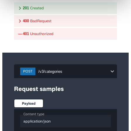
Created
201
BadRequest
400
Unauthorized
401
POST
/v3/categories
Request samples
Payload
Content type
application/json