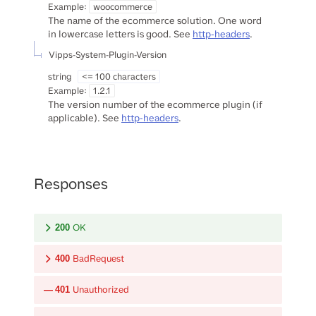
Example:
woocommerce
The name of the ecommerce solution. One word
in lowercase letters is good. See
http-headers
.
Vipps-System-Plugin-Version
string
<= 100 characters
Example:
1.2.1
The version number of the ecommerce plugin (if
applicable). See
http-headers
.
Responses
OK
200
BadRequest
400
Unauthorized
401