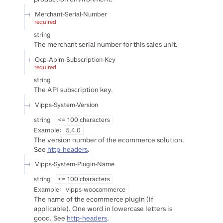
Merchant-Serial-Number
required
string
The merchant serial number for this sales unit.
Ocp-Apim-Subscription-Key
required
string
The API subscription key.
Vipps-System-Version
string
<= 100 characters
Example:
5.4.0
The version number of the ecommerce solution.
See
http-headers
.
Vipps-System-Plugin-Name
string
<= 100 characters
Example:
vipps-woocommerce
The name of the ecommerce plugin (if
applicable). One word in lowercase letters is
good. See
http-headers
.