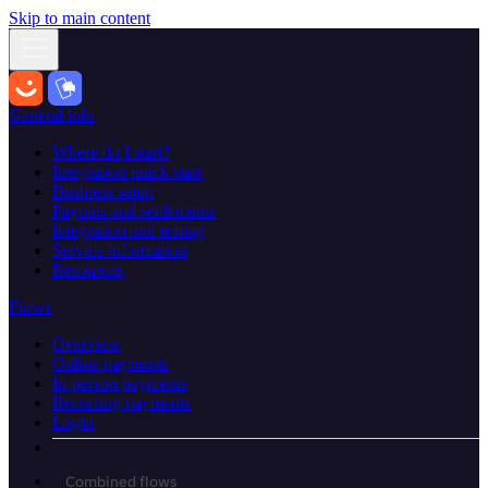
Skip to main content
General info
Where do I start?
Integration quick start
Business setup
Payouts and settlements
Integration and testing
Service information
Resources
Flows
Overview
Online payments
In-person payments
Recurring payments
Login
Combined flows