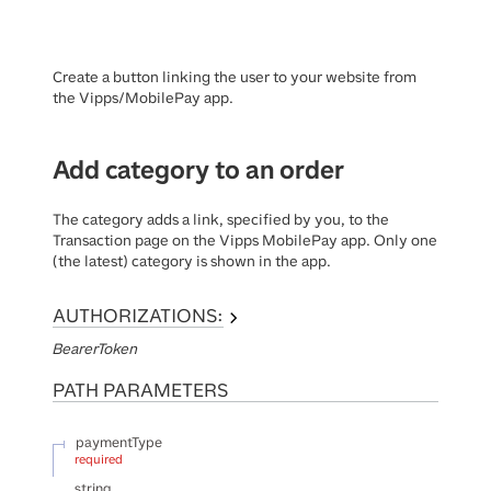
Create a button linking the user to your website from
the Vipps/MobilePay app.
Add category to an order
The category adds a link, specified by you, to the
Transaction page on the Vipps MobilePay app. Only one
(the latest) category is shown in the app.
AUTHORIZATIONS:
BearerToken
PATH
PARAMETERS
paymentType
required
string