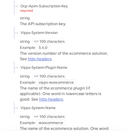
Ocp-Apim-Subscription-Key
required
string
The API subscription key.
Vipps-System-Version
string
<= 100 characters
Example:
5.4.0
The version number of the ecommerce solution.
See
http-headers
.
Vipps-System-Plugin-Name
string
<= 100 characters
Example:
vipps-woocommerce
The name of the ecommerce plugin (if
applicable). One word in lowercase letters is
good. See
http-headers
.
Vipps-System-Name
string
<= 100 characters
Example:
woocommerce
The name of the ecommerce solution. One word