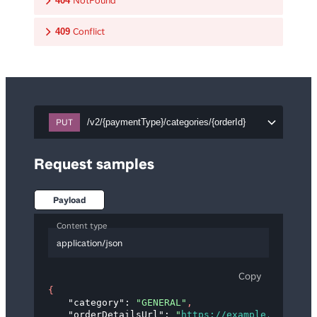
NotFound
404
Conflict
409
PUT
/v2/{paymentType}/categories/{orderId}
Request samples
Payload
Content type
application/json
Copy
{
"category"
: 
"GENERAL"
,
"orderDetailsUrl"
: 
"
https://example.com
"
,