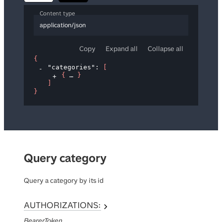
Content type
application/json
Copy
Expand all
Collapse all
{
"categories"
: 
[
{
}
]
}
Query category
Query a category by its id
AUTHORIZATIONS:
BearerToken