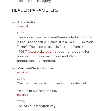
The id of the category
HEADER
PARAMETERS
Authorization
required
string
The access token is a base64-encoded string that
is required for all API calls. It is a JWT (JSON Web
Token). The access token is fetched from the
endpoint. It is valid for 1
POST:/accesstoken/get
hour in the test environment and 24 hours in the
production environment.
Merchant-Serial-Number
required
string
The merchant serial number for this sales unit.
Ocp-Apim-Subscription-Key
required
string
The API subscription key.