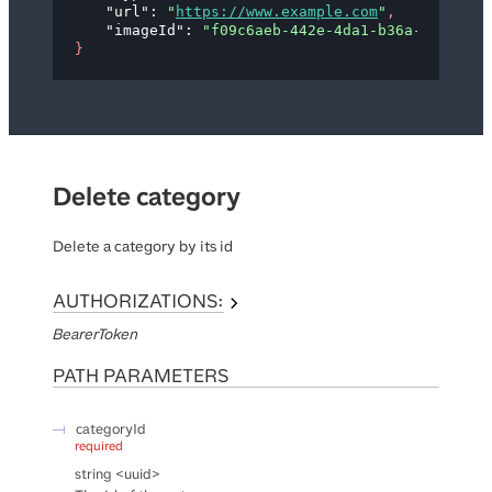
"url"
: 
"
https://www.example.com
"
,
"imageId"
: 
"f09c6aeb-442e-4da1-b36a-d8f613ed
}
Delete category
Delete a category by its id
AUTHORIZATIONS:
BearerToken
PATH
PARAMETERS
categoryId
required
string
<
uuid
>