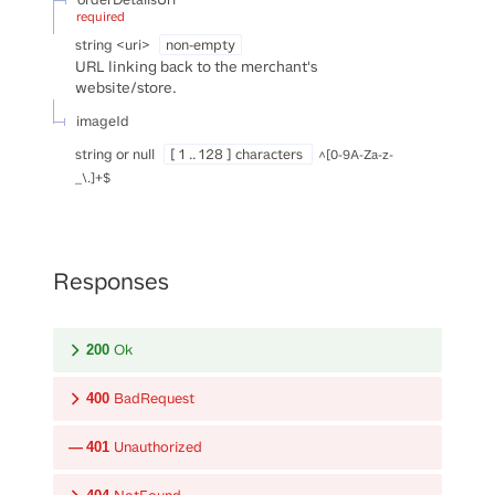
required
string
<
uri
>
non-empty
URL linking back to the merchant's
website/store.
imageId
string or null
[ 1 .. 128 ] characters
^[0-9A-Za-z-
_\.]+$
Responses
Ok
200
BadRequest
400
Unauthorized
401