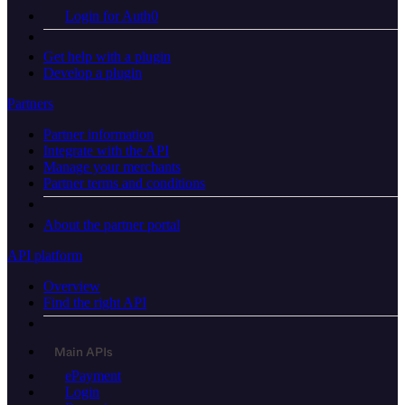
Login for Auth0
Get help with a plugin
Develop a plugin
Partners
Partner information
Integrate with the API
Manage your merchants
Partner terms and conditions
About the partner portal
API platform
Overview
Find the right API
Main APIs
ePayment
Login