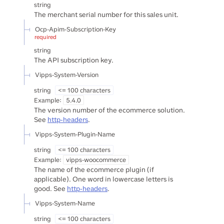
string
The merchant serial number for this sales unit.
Ocp-Apim-Subscription-Key
required
string
The API subscription key.
Vipps-System-Version
string
<= 100 characters
Example:
5.4.0
The version number of the ecommerce solution.
See
http-headers
.
Vipps-System-Plugin-Name
string
<= 100 characters
Example:
vipps-woocommerce
The name of the ecommerce plugin (if
applicable). One word in lowercase letters is
good. See
http-headers
.
Vipps-System-Name
string
<= 100 characters