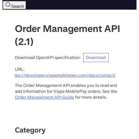
Search
Order Management API
(
2.1
)
Download OpenAPI specification
:
Download
URL:
https://developer.vippsmobilepay.com/docs/contact/
The Order Management API enables you to read and
add information for Vipps MobilePay orders. See the
Order Management API Guide
for more details.
Category