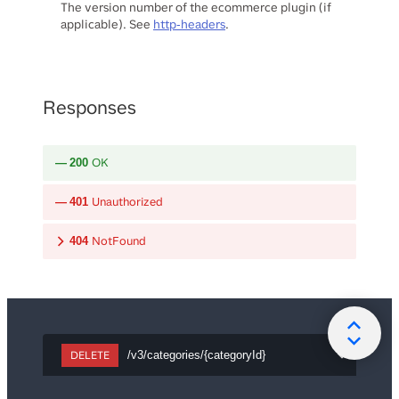
The version number of the ecommerce plugin (if
applicable). See
http-headers
.
Responses
OK
200
Unauthorized
401
NotFound
404
DELETE
/v3/categories/{categoryId}