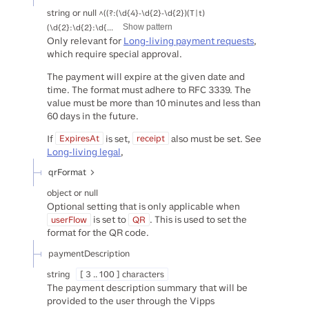
string or null
^((?:(\d{4}-\d{2}-\d{2})(T|t)
(\d{2}:\d{2}:\d{...
Show pattern
Only relevant for
Long-living payment requests
,
which require special approval.
The payment will expire at the given date and
time. The format must adhere to RFC 3339. The
value must be more than 10 minutes and less than
60 days in the future.
If
is set,
also must be set. See
ExpiresAt
receipt
Long-living legal
,
qrFormat
object or null
Optional setting that is only applicable when
is set to
. This is used to set the
userFlow
QR
format for the QR code.
paymentDescription
string
[ 3 .. 100 ] characters
The payment description summary that will be
provided to the user through the Vipps