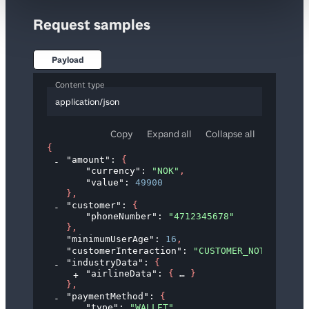
Request samples
Payload
Content type
application/json
Copy
Expand all
Collapse all
{
"amount"
: 
{
"currency"
: 
"NOK"
,
"value"
: 
49900
}
,
"customer"
: 
{
"phoneNumber"
: 
"4712345678"
}
,
"minimumUserAge"
: 
16
,
"customerInteraction"
: 
"CUSTOMER_NOT_PRESENT
"industryData"
: 
{
"airlineData"
: 
{
}
}
,
"paymentMethod"
: 
{
"type"
: 
"WALLET"
,