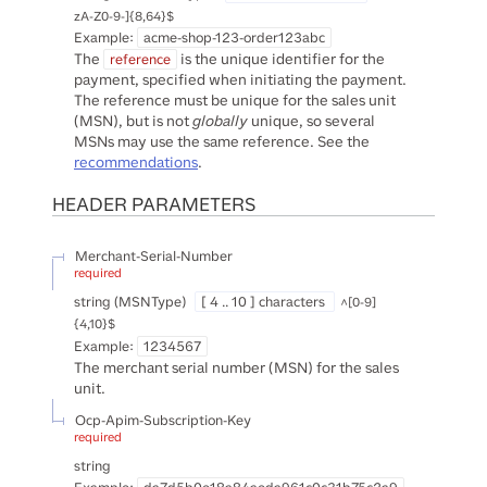
zA-Z0-9-]{8,64}$
Example:
acme-shop-123-order123abc
The
is the unique identifier for the
reference
payment, specified when initiating the payment.
The reference must be unique for the sales unit
(MSN), but is not
globally
unique, so several
MSNs may use the same reference. See the
recommendations
.
HEADER
PARAMETERS
Merchant-Serial-Number
required
string
(
MSNType
)
[ 4 .. 10 ] characters
^[0-9]
{4,10}$
Example:
1234567
The merchant serial number (MSN) for the sales
unit.
Ocp-Apim-Subscription-Key
required
string