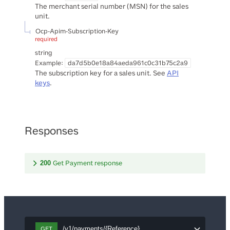
The merchant serial number (MSN) for the sales
unit.
Ocp-Apim-Subscription-Key
required
string
Example:
da7d5b0e18a84aeda961c0c31b75c2a9
The subscription key for a sales unit. See
API
keys
.
Responses
Get Payment response
200
GET
/v1/payments/{Reference}