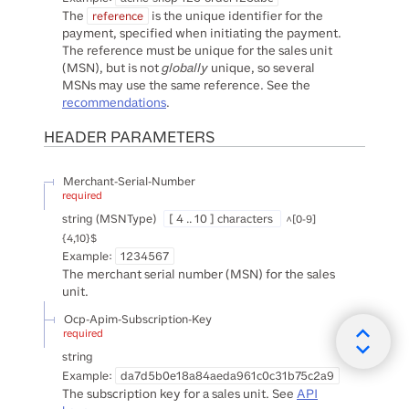
The
is the unique identifier for the
reference
payment, specified when initiating the payment.
The reference must be unique for the sales unit
(MSN), but is not
globally
unique, so several
MSNs may use the same reference. See the
recommendations
.
HEADER
PARAMETERS
Merchant-Serial-Number
required
string
(
MSNType
)
[ 4 .. 10 ] characters
^[0-9]
{4,10}$
Example:
1234567
The merchant serial number (MSN) for the sales
unit.
Ocp-Apim-Subscription-Key
required
string
Example:
da7d5b0e18a84aeda961c0c31b75c2a9
The subscription key for a sales unit. See
API