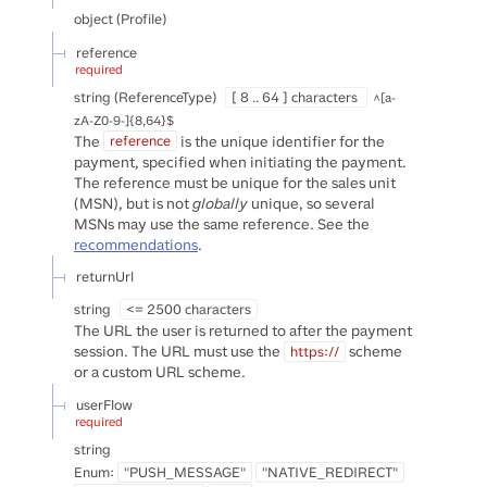
object
(
Profile
)
reference
required
string
(
ReferenceType
)
[ 8 .. 64 ] characters
^[a-
zA-Z0-9-]{8,64}$
The
is the unique identifier for the
reference
payment, specified when initiating the payment.
The reference must be unique for the sales unit
(MSN), but is not
globally
unique, so several
MSNs may use the same reference. See the
recommendations
.
returnUrl
string
<= 2500 characters
The URL the user is returned to after the payment
session. The URL must use the
scheme
https://
or a custom URL scheme.
userFlow
required
string
Enum
:
"PUSH_MESSAGE"
"NATIVE_REDIRECT"