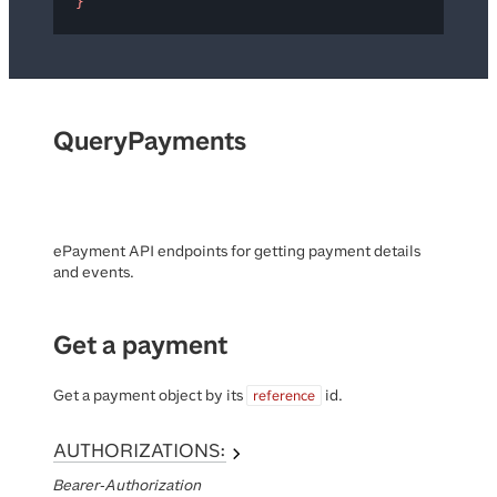
}
QueryPayments
ePayment API endpoints for getting payment details
and events.
Get a payment
Get a payment object by its
id.
reference
AUTHORIZATIONS:
Bearer-Authorization