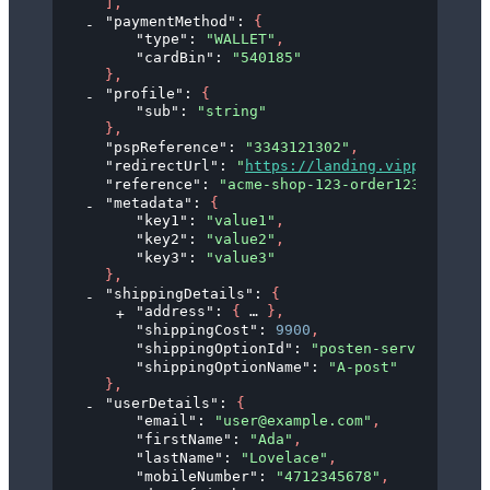
]
,
"paymentMethod"
: 
{
"type"
: 
"WALLET"
,
"cardBin"
: 
"540185"
}
,
"profile"
: 
{
"sub"
: 
"string"
}
,
"pspReference"
: 
"3343121302"
,
"redirectUrl"
: 
"
https://landing.vipps.no?tok
"reference"
: 
"acme-shop-123-order123abc"
,
"metadata"
: 
{
"key1"
: 
"value1"
,
"key2"
: 
"value2"
,
"key3"
: 
"value3"
}
,
"shippingDetails"
: 
{
"address"
: 
{
}
,
"shippingCost"
: 
9900
,
"shippingOptionId"
: 
"posten-servicepakke
"shippingOptionName"
: 
"A-post"
}
,
"userDetails"
: 
{
"email"
: 
"user@example.com"
,
"firstName"
: 
"Ada"
,
"lastName"
: 
"Lovelace"
,
"mobileNumber"
: 
"4712345678"
,