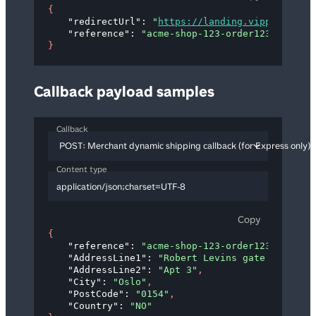
{
"redirectUrl"
: 
"
https://landing.vipps.no?tok
"reference"
: 
"acme-shop-123-order123abc"
}
Callback payload samples
Callback
POST: Merchant dynamic shipping callback (for Express only)
Content type
application/json;charset=UTF-8
Copy
{
"reference"
: 
"acme-shop-123-order123abc"
,
"AddressLine1"
: 
"Robert Levins gate 5"
,
"AddressLine2"
: 
"Apt 3"
,
"City"
: 
"Oslo"
,
"PostCode"
: 
"0154"
,
"Country"
: 
"NO"