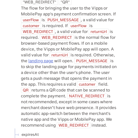
"WEB_REDIRECT"
"QR"
The flow for bringing the user to the Vipps or
MobilePay app's payment confirmation screen. If
is
, a valid value for
userFlow
PUSH_MESSAGE
is required. If
is
customer
userFlow
, a valid value for
is
WEB_REDIRECT
returnUrl
required.
is the normal flow for
WEB_REDIRECT
browser-based payment flows. If on a mobile
device, the Vipps or MobilePay app will open. A
valid value for
is required. Otherwise,
returnUrl
the
landing page
will open.
is
PUSH_MESSAGE
to skip the landing page for payments initiated on
a device other than the user's phone. The user
gets a push message that opens the payment in
the app. This requires a valid
field.
customer
returns a QR code that can be scanned to
QR
complete the payment.
is
NATIVE_REDIRECT
not recommended, except in some cases where
merchant doesn’t have web presence. It provides
automatic app-switch between the merchant's
native app and the Vipps or MobilePay app. We
recommend using
instead.
WEB_REDIRECT
expiresAt