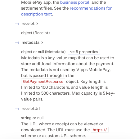
MobilePay app, the
business portal
, and the
settlement files. See the
recommendations for
description text
.
receipt
object
(
Receipt
)
metadata
object or null
(
Metadata
)
<= 5 properties
Metadata is a key-value map that can be used to
store additional information about the payment.
The metadata is not used by Vipps MobilePay,
but is passed through in the
object. Key length is
GetPaymentResponse
limited to 100 characters, and value length is
limited to 500 characters. Max capacity is 5 key-
value pairs.
receiptUrl
string or null
The URL where a receipt can be viewed or
downloaded. The URL must use the
https://
scheme or a custom URL scheme.