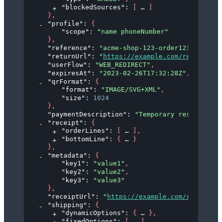
"blockedSources"
: 
[
]
}
,
"profile"
: 
{
"scope"
: 
"name phoneNumber"
}
,
"reference"
: 
"acme-shop-123-order123abc"
,
"returnUrl"
: 
"
https://example.com/redirect?o
"userFlow"
: 
"WEB_REDIRECT"
,
"expiresAt"
: 
"2023-02-26T17:32:28Z"
,
"qrFormat"
: 
{
"format"
: 
"IMAGE/SVG+XML"
,
"size"
: 
1024
}
,
"paymentDescription"
: 
"Temporary reservation
"receipt"
: 
{
"orderLines"
: 
[
]
,
"bottomLine"
: 
{
}
}
,
"metadata"
: 
{
"key1"
: 
"value1"
,
"key2"
: 
"value2"
,
"key3"
: 
"value3"
}
,
"receiptUrl"
: 
"
https://example.com/receipt/9
"shipping"
: 
{
"dynamicOptions"
: 
{
}
,
"fixedOptions"
: 
[
]
,