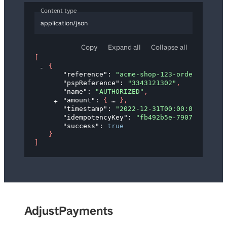
Content type
application/json
Copy
Expand all
Collapse all
[
{
"reference"
: 
"acme-shop-123-order123abc"
"pspReference"
: 
"3343121302"
,
"name"
: 
"AUTHORIZED"
,
"amount"
: 
{
}
,
"timestamp"
: 
"2022-12-31T00:00:00Z"
,
"idempotencyKey"
: 
"fb492b5e-7907-4d83-ba
"success"
: 
true
}
]
AdjustPayments