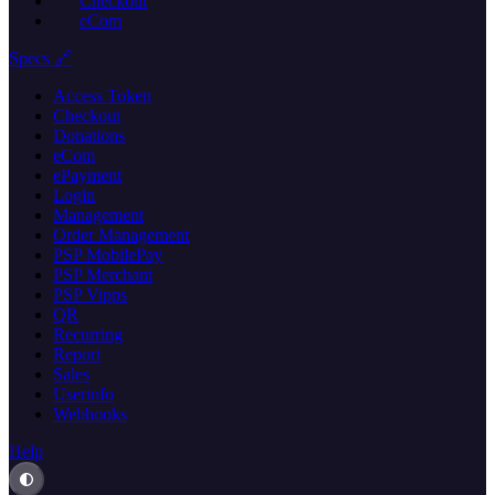
Checkout
eCom
Specs 🔗
Access Token
Checkout
Donations
eCom
ePayment
Login
Management
Order Management
PSP MobilePay
PSP Merchant
PSP Vipps
QR
Recurring
Report
Sales
Userinfo
Webhooks
Help