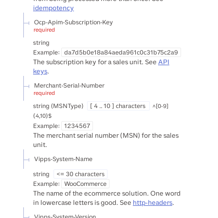
idempotency
Ocp-Apim-Subscription-Key
required
string
Example:
da7d5b0e18a84aeda961c0c31b75c2a9
The subscription key for a sales unit. See
API
keys
.
Merchant-Serial-Number
required
string
(
MSNType
)
[ 4 .. 10 ] characters
^[0-9]
{4,10}$
Example:
1234567
The merchant serial number (MSN) for the sales
unit.
Vipps-System-Name
string
<= 30 characters
Example:
WooCommerce
The name of the ecommerce solution. One word
in lowercase letters is good. See
http-headers
.
Vipps-System-Version