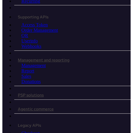
Recurring
Supporting APIs
Access Token
Order Management
QR
Userinfo
Webhooks
Management and reporting
Management
Report
Sales
Donations
PSP solutions
Agentic commerce
Legacy APIs