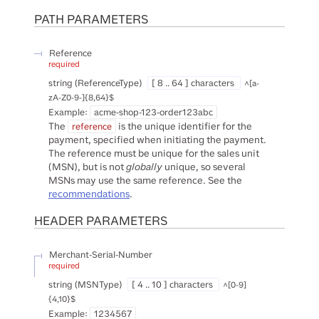
PATH
PARAMETERS
Reference
required
string
(
ReferenceType
)
[ 8 .. 64 ] characters
^[a-
zA-Z0-9-]{8,64}$
Example:
acme-shop-123-order123abc
The
is the unique identifier for the
reference
payment, specified when initiating the payment.
The reference must be unique for the sales unit
(MSN), but is not
globally
unique, so several
MSNs may use the same reference. See the
recommendations
.
HEADER
PARAMETERS
Merchant-Serial-Number
required
string
(
MSNType
)
[ 4 .. 10 ] characters
^[0-9]
{4,10}$
Example:
1234567