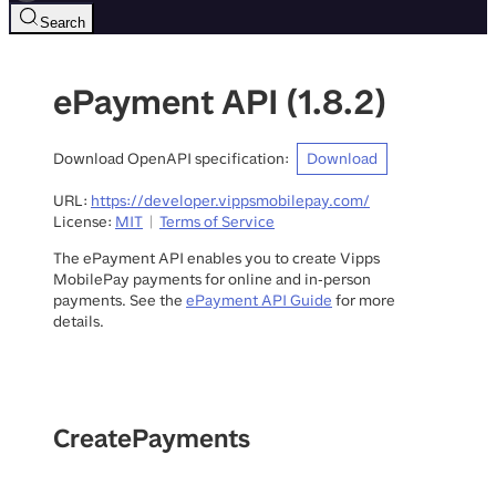
Search
ePayment API
(
1.8.2
)
Download OpenAPI specification
:
Download
URL:
https://developer.vippsmobilepay.com/
License:
MIT
Terms of Service
The ePayment API enables you to create Vipps
MobilePay payments for online and in-person
payments. See the
ePayment API Guide
for more
details.
CreatePayments