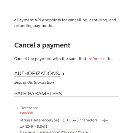
ePayment API endpoints for cancelling, capturing, and
refunding payments.
Cancel a payment
Cancel the payment with the specified
id.
reference
AUTHORIZATIONS:
Bearer-Authorization
PATH
PARAMETERS
Reference
required
string
(
ReferenceType
)
[ 8 .. 64 ] characters
^[a-
zA-Z0-9-]{8,64}$
Example:
acme-shop-123-order123abc