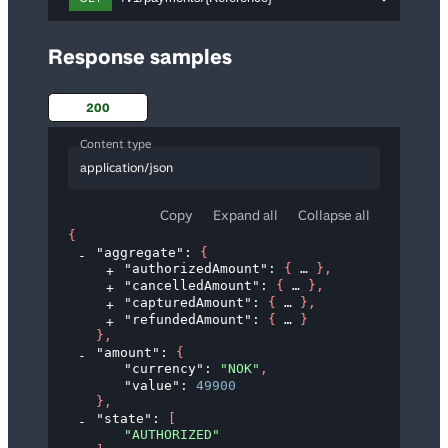
Response samples
200
Content type
application/json
Copy
Expand all
Collapse all
{
"aggregate"
: 
{
"authorizedAmount"
: 
{
}
,
"cancelledAmount"
: 
{
}
,
"capturedAmount"
: 
{
}
,
"refundedAmount"
: 
{
}
}
,
"amount"
: 
{
"currency"
: 
"NOK"
,
"value"
: 
49900
}
,
"state"
: 
[
"AUTHORIZED"