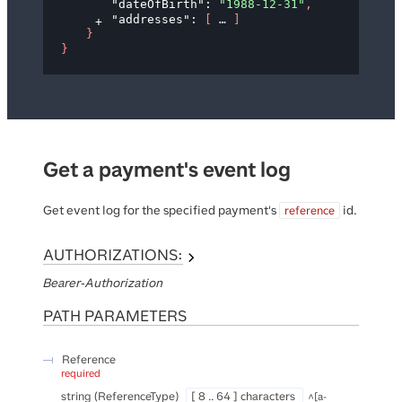
"dateOfBirth"
: 
"1988-12-31"
,
"addresses"
: 
[
]
}
}
Get a payment's event log
Get event log for the specified payment's
id.
reference
AUTHORIZATIONS:
Bearer-Authorization
PATH
PARAMETERS
Reference
required
string
(
ReferenceType
)
[ 8 .. 64 ] characters
^[a-