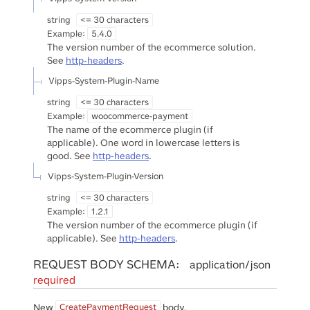
string
<= 30 characters
Example:
5.4.0
The version number of the ecommerce solution.
See
http-headers
.
Vipps-System-Plugin-Name
string
<= 30 characters
Example:
woocommerce-payment
The name of the ecommerce plugin (if
applicable). One word in lowercase letters is
good. See
http-headers
.
Vipps-System-Plugin-Version
string
<= 30 characters
Example:
1.2.1
The version number of the ecommerce plugin (if
applicable). See
http-headers
.
REQUEST BODY SCHEMA:
application/json
required
New
body.
CreatePaymentRequest