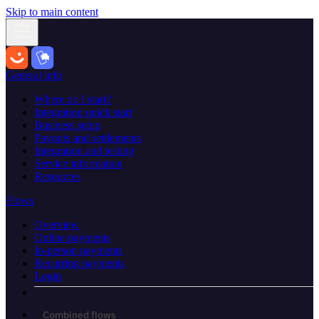
Skip to main content
General info
Where do I start?
Integration quick start
Business setup
Payouts and settlements
Integration and testing
Service information
Resources
Flows
Overview
Online payments
In-person payments
Recurring payments
Login
Combined flows