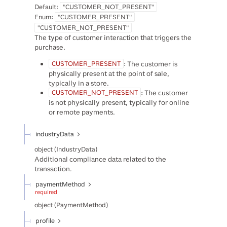
Default:
"CUSTOMER_NOT_PRESENT"
Enum
:
"CUSTOMER_PRESENT"
"CUSTOMER_NOT_PRESENT"
The type of customer interaction that triggers the
purchase.
: The customer is
CUSTOMER_PRESENT
physically present at the point of sale,
typically in a store.
: The customer
CUSTOMER_NOT_PRESENT
is not physically present, typically for online
or remote payments.
industryData
object
(
IndustryData
)
Additional compliance data related to the
transaction.
paymentMethod
required
object
(
PaymentMethod
)
profile