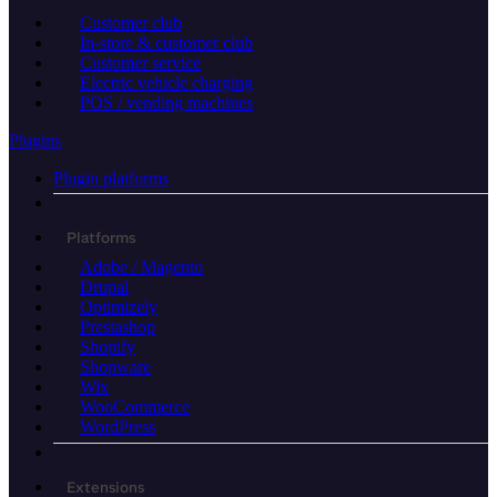
Customer club
In-store & customer club
Customer service
Electric vehicle charging
POS / vending machines
Plugins
Plugin platforms
Platforms
Adobe / Magento
Drupal
Optimizely
Prestashop
Shopify
Shopware
Wix
WooCommerce
WordPress
Extensions