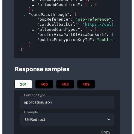
"allowedCountries"
: 
[
]
}
,
"cardPassthrough"
: 
{
"pspReference"
: 
"psp-reference"
,
"cardCallbackUrl"
: 
"
https://callback.exa
"allowedCardTypes"
: 
[
]
,
"preferVisaPartOfVisaDankort"
: 
false
,
"publicEncryptionKeyId"
: 
"public-key-id"
}
}
Response samples
201
400
403
409
Content type
application/json
Example
UrlRedirect
Copy