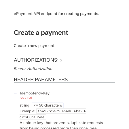
ePayment API endpoint for creating payments.
Create a payment
Create a new payment
AUTHORIZATIONS:
Bearer-Authorization
HEADER
PARAMETERS
Idempotency-Key
required
string
<= 50 characters
Example:
fb492b5e-7907-4d83-ba20-
c7fb60ca35de
A unique key that prevents duplicate requests
from being processed more than once. See