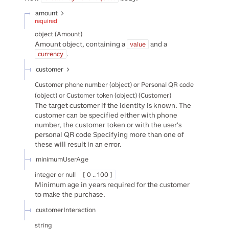
amount
required
object
(
Amount
)
Amount object, containing a
and a
value
.
currency
customer
Customer phone number (object) or Personal QR code
(object) or Customer token (object)
(
Customer
)
The target customer if the identity is known. The
customer can be specified either with phone
number, the customer token or with the user's
personal QR code Specifying more than one of
these will result in an error.
minimumUserAge
integer or null
[ 0 .. 100 ]
Minimum age in years required for the customer
to make the purchase.
customerInteraction
string