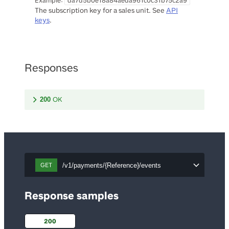
Example:
da7d5b0e18a84aeda961c0c31b75c2a9
The subscription key for a sales unit. See
API
keys
.
Responses
OK
200
GET
/v1/payments/{Reference}/events
Response samples
200