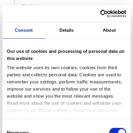
shipping
object
(
Shipping
)
Shipping options used in Express. These can be
either
or
. See the
dynamicOptions
fixedOptions
Consent
Details
About
Express section
of the ePayment API guide for
more details.
cardPassthrough
Our use of cookies and processing of personal data on
object
(
CardPassthrough
)
this website
PSPs only: Card passthrough details for PSP
initiated card payments.
The website uses its own cookies, cookies from third
parties and collects personal data. Cookies are used to
remember your settings, perform traffic measurements,
improve our services and to follow your use of the
Responses
website and show you the most relevant messages.
Read more about the use of cookies and withdraw your
content on our official websites. Read more about our
Create Payment response
201
processing of personal data.
Standard problem response.
Consent
400
Necessary