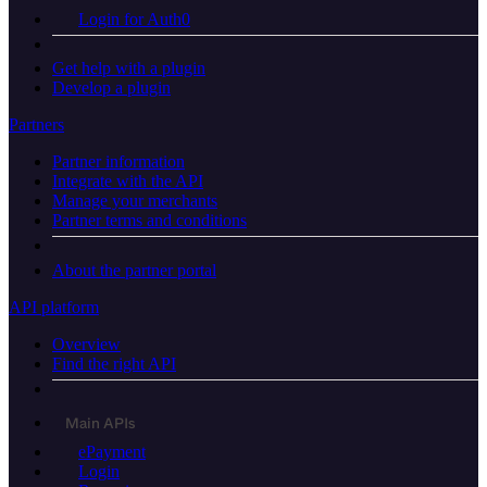
Login for Auth0
Get help with a plugin
Develop a plugin
Partners
Partner information
Integrate with the API
Manage your merchants
Partner terms and conditions
About the partner portal
API platform
Overview
Find the right API
Main APIs
ePayment
Login