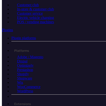
Customer club
In-store & customer club
Customer service
Electric vehicle charging
POS / vending machines
Plugins
Plugin platforms
Platforms
Adobe / Magento
Drupal
Optimizely
Prestashop
Shopify
Shopware
Wix
WooCommerce
WordPress
Extensions