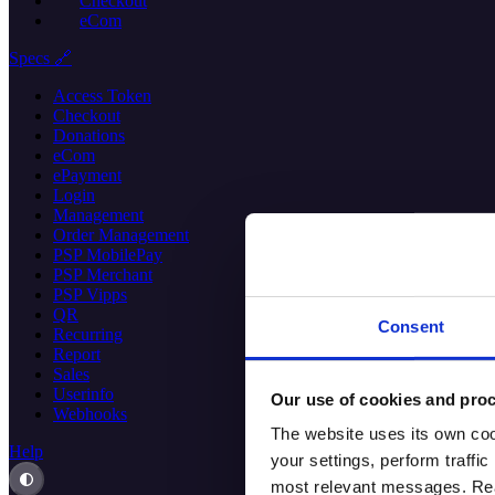
Checkout
eCom
Specs 🔗
Access Token
Checkout
Donations
eCom
ePayment
Login
Management
Order Management
PSP MobilePay
PSP Merchant
PSP Vipps
QR
Consent
Recurring
Report
Sales
Userinfo
Our use of cookies and proc
Webhooks
The website uses its own coo
Help
your settings, perform traff
most relevant messages. Read