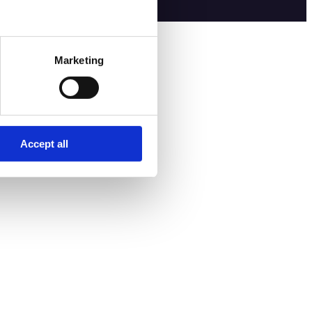
Marketing
Accept all