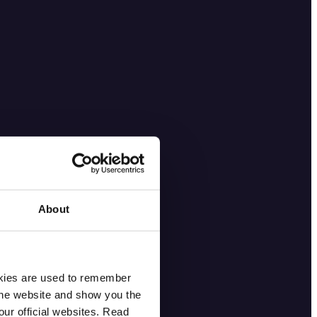
About
okies are used to remember
 the website and show you the
ur official websites. Read