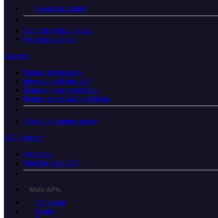
Login for Auth0
Get help with a plugin
Develop a plugin
Partners
Partner information
Integrate with the API
Manage your merchants
Partner terms and conditions
About the partner portal
API platform
Overview
Find the right API
Main APIs
ePayment
Login