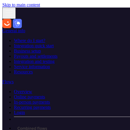
Skip to main content
General info
Where do I start?
Integration quick start
Business setup
Payouts and settlements
Integration and testing
Service information
Resources
Flows
Overview
Online payments
In-person payments
Recurring payments
Login
Combined flows