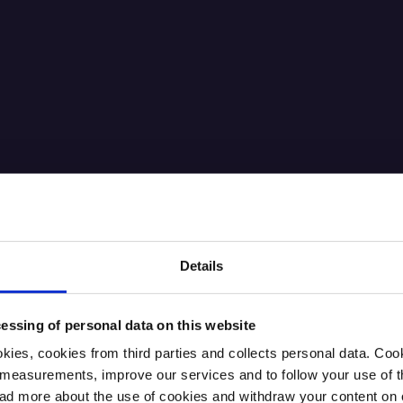
Details
essing of personal data on this website
kies, cookies from third parties and collects personal data. Co
ic measurements, improve our services and to follow your use of
 more about the use of cookies and withdraw your content on o