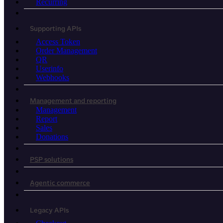
Recurring
Supporting APIs
Access Token
Order Management
QR
Userinfo
Webhooks
Management and reporting
Management
Report
Sales
Donations
PSP solutions
Agentic commerce
Legacy APIs