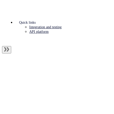
Quick links
Integration and testing
API platform