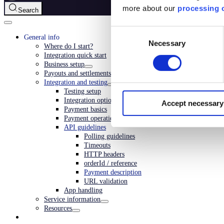
more about our
processing o
Search
Consent
General info
Necessary
Selection
Where do I start?
Integration quick start
Business setup
Payouts and settlements
Integration and testing
Testing setup
Integration options
Accept necessary
Payment basics
Payment operations
API guidelines
Polling guidelines
Timeouts
HTTP headers
orderId / reference
Payment description
URL validation
App handling
Service information
Resources