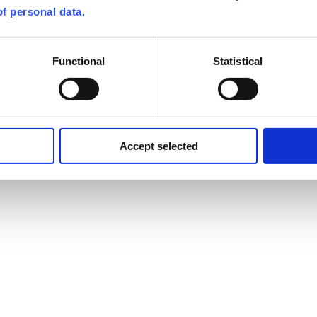
f personal data.
Functional
Statistical
Accept selected