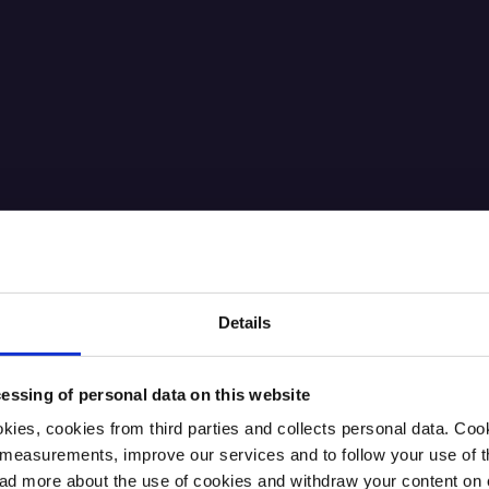
Details
essing of personal data on this website
kies, cookies from third parties and collects personal data. Co
ic measurements, improve our services and to follow your use of
 more about the use of cookies and withdraw your content on o