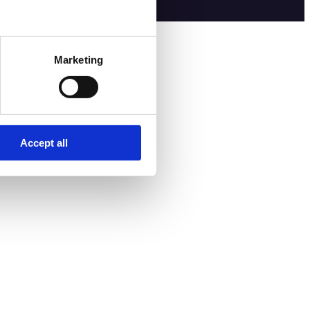
Marketing
Accept all