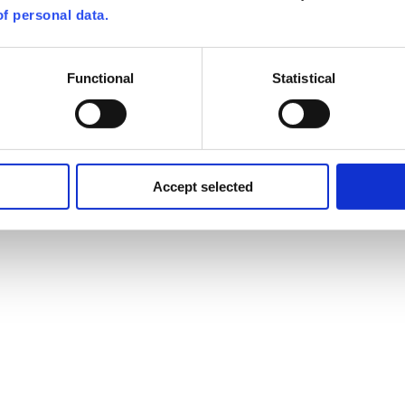
f personal data.
Functional
Statistical
Accept selected