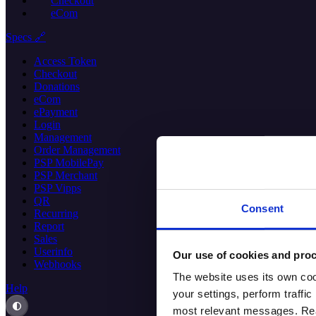
Checkout
eCom
Specs 🔗
Access Token
Checkout
Donations
eCom
ePayment
Login
Management
Order Management
PSP MobilePay
PSP Merchant
PSP Vipps
QR
Consent
Recurring
Report
Sales
Userinfo
Our use of cookies and proc
Webhooks
The website uses its own coo
Help
your settings, perform traff
most relevant messages. Read