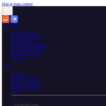
Skip to main content
General info
Where do I start?
Integration quick start
Business setup
Payouts and settlements
Integration and testing
Service information
Resources
Flows
Overview
Online payments
In-person payments
Recurring payments
Login
Combined flows