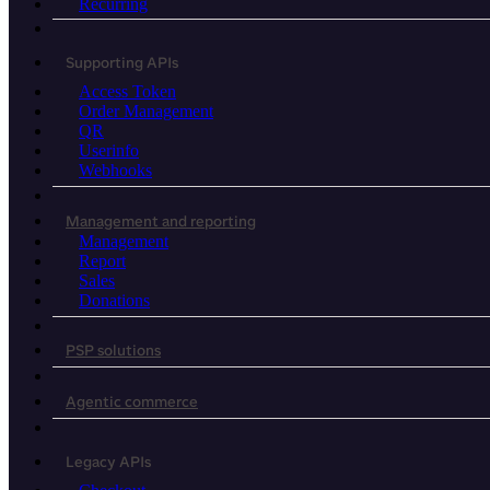
Recurring
Supporting APIs
Access Token
Order Management
QR
Userinfo
Webhooks
Management and reporting
Management
Report
Sales
Donations
PSP solutions
Agentic commerce
Legacy APIs