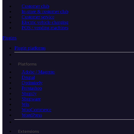
Customer club
In-store & customer club
Customer service
Electric vehicle charging
POS / vending machines
Plugins
Plugin platforms
Platforms
Adobe / Magento
Drupal
Optimizely
Prestashop
Shopify
Shopware
Wix
WooCommerce
WordPress
Extensions