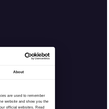
About
okies are used to remember
 the website and show you the
ur official websites. Read