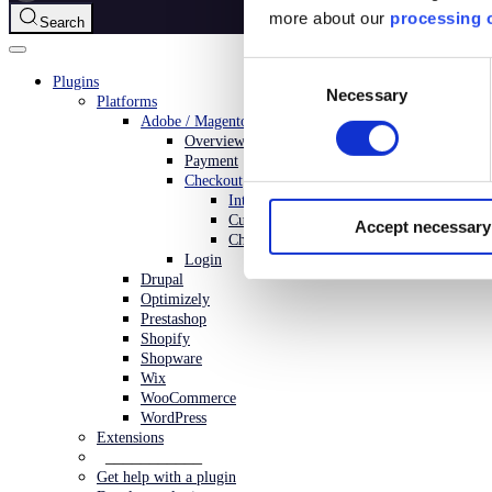
more about our
processing o
Search
Consent
Plugins
Necessary
Selection
Platforms
Adobe / Magento
Overview
Payment
Checkout
Introduction
Customization
Accept necessary
Changelog
Login
Drupal
Optimizely
Prestashop
Shopify
Shopware
Wix
WooCommerce
WordPress
Extensions
___________
Get help with a plugin