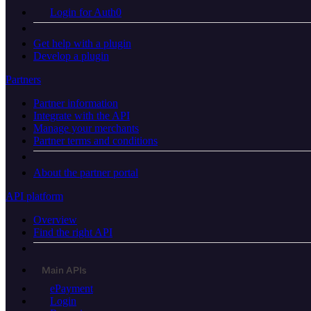
Login for Auth0
Get help with a plugin
Develop a plugin
Partners
Partner information
Integrate with the API
Manage your merchants
Partner terms and conditions
About the partner portal
API platform
Overview
Find the right API
Main APIs
ePayment
Login