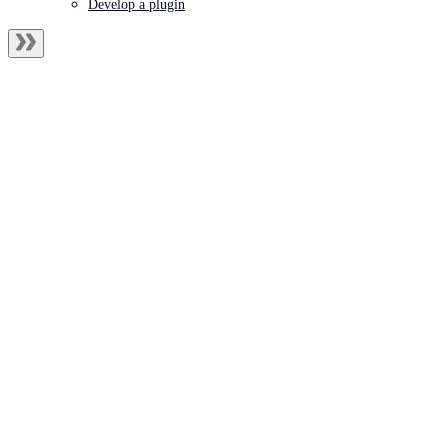
Develop a plugin