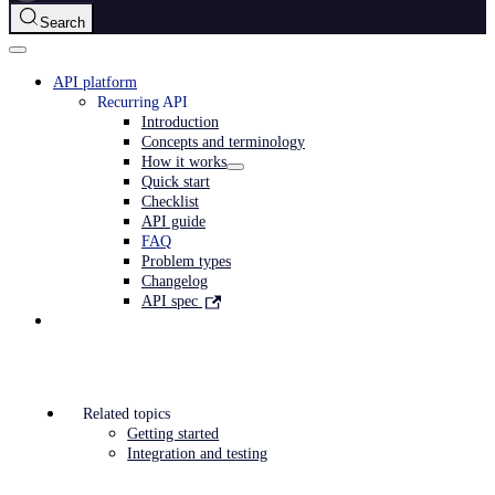
Search
API platform
Recurring API
Introduction
Concepts and terminology
How it works
Quick start
Checklist
API guide
FAQ
Problem types
Changelog
API spec
Related topics
Getting started
Integration and testing