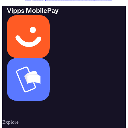
Vipps MobilePay
Explore