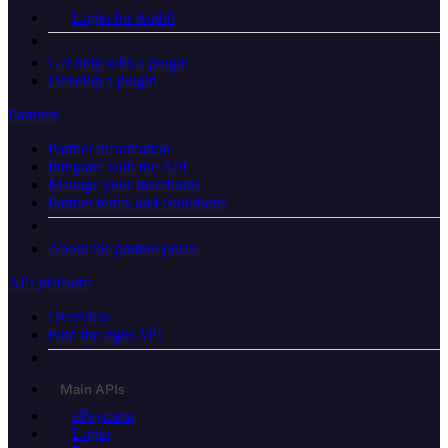
Login for Auth0
Get help with a plugin
Develop a plugin
Partners
Partner information
Integrate with the API
Manage your merchants
Partner terms and conditions
About the partner portal
API platform
Overview
Find the right API
Main APIs
ePayment
Login