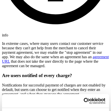
info
In extreme cases, where many users contact our customer service
because they can't get help from the merchant to cancel their
payment agreement, we may enable the "stop agreement" in our
app. We may also do the same when an agreement has an
agreement
URL
that does not take the user directly to the page where the
agreement can be managed.
Are users notified of every charge?
Notifications for successful payment of charges are not enabled by
default, but users can choose to get notified when they enter an
agreement, and when they manage the agreement.
This is similar to how eFaktura works in Norway, Betalingsservice
in Denmark and Finvoice in Finland.