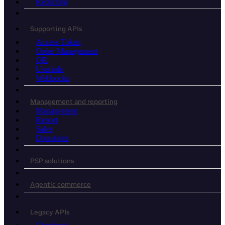
Recurring
Supporting APIs
Access Token
Order Management
QR
Userinfo
Webhooks
Management and reporting
Management
Report
Sales
Donations
PSP solutions
Agentic commerce
Legacy APIs