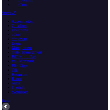
Checkout
eCom
Specs 🔗
Access Token
Checkout
Donations
eCom
ePayment
Login
Management
Order Management
PSP MobilePay
PSP Merchant
PSP Vipps
QR
Recurring
Report
Sales
Userinfo
Webhooks
Help