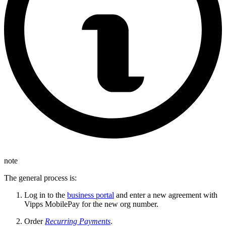
note
The general process is:
Log in to the
business portal
and enter a new agreement with
Vipps MobilePay for the new org number.
Order
Recurring Payments
.