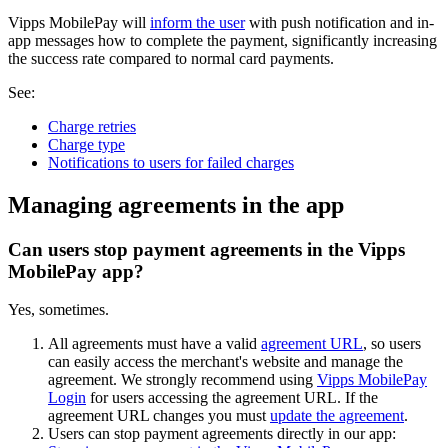
Vipps MobilePay will
inform the user
with push notification and in-
app messages how to complete the payment, significantly increasing
the success rate compared to normal card payments.
See:
Charge retries
Charge type
Notifications to users for failed charges
Managing agreements in the app
Can users stop payment agreements in the Vipps
MobilePay app?
Yes, sometimes.
All agreements must have a valid
agreement URL
, so users
can easily access the merchant's website and manage the
agreement. We strongly recommend using
Vipps MobilePay
Login
for users accessing the agreement URL. If the
agreement URL changes you must
update the agreement
.
Users can stop payment agreements directly in our app: