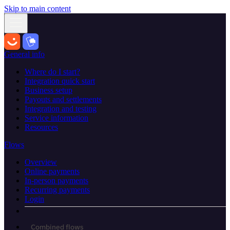
Skip to main content
General info
Where do I start?
Integration quick start
Business setup
Payouts and settlements
Integration and testing
Service information
Resources
Flows
Overview
Online payments
In-person payments
Recurring payments
Login
Combined flows