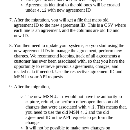
Agreements identical to the old ones will be created
under
with new agreement ID
4.ii
After the migration, you will get a file that maps old
agreement ID to the new agreement ID. This is a CSV where
each line is an agreement, and the columns are old ID and
new ID.
You then need to update your systems, so you start using the
new agreement IDs to manage the agreement, perform new
charges. We recommend keeping track of all agreements a
customer has ever been associated with, so that you have the
opportunity to retrieve previous agreements, charges, and
related data if needed. Use the respective agreement ID and
MSN in your API requests.
After the migration,
The new MSN
would not have the authority to
4.ii
capture, refund, or perform other operations on old
charges that were associated with
. This means that,
4.i
you need to use the old MSN
and the old
4.i
agreement ID in the API requests to perform the
changes.
It will not be possible to make new charges on