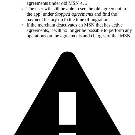
agreements under old MSN
.
4.i
The user will still be able to see the old agreement in
the app, under
Stopped agreements
and find the
payment history up to the time of migration.
If the merchant deactivates an MSN that has active
agreements, it will no longer be possible to perform any
operations on the agreements and charges of that MSN.