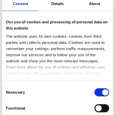
Consent
Details
About
We want users to be in control of their agreements, and notifications
help users trust both Vipps MobilePay and the merchant, and not be
"tricked" to pay without knowing.
Our use of cookies and processing of personal data on
Admin/partners
this website
How do you change partners?
The website uses its own cookies, cookies from third
parties and collects personal data. Cookies are used to
See
Partner guide: How to change partners
.
remember your settings, perform traffic measurements,
improve our services and to follow your use of the
website and show you the most relevant messages.
Read more about the use of cookies and withdraw your
content on our official websites. Read more about our
processing of personal data.
Consent
Necessary
Selection
Functional