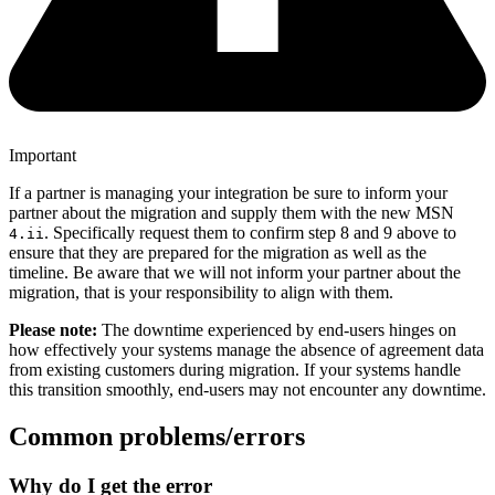
Important
If a partner is managing your integration be sure to inform your
partner about the migration and supply them with the new MSN
. Specifically request them to confirm step 8 and 9 above to
4.ii
ensure that they are prepared for the migration as well as the
timeline. Be aware that we will not inform your partner about the
migration, that is your responsibility to align with them.
Please note:
The downtime experienced by end-users hinges on
how effectively your systems manage the absence of agreement data
from existing customers during migration. If your systems handle
this transition smoothly, end-users may not encounter any downtime.
Common problems/errors
Why do I get the error