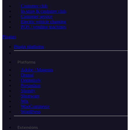
Customer club
In-store & customer club
Customer service
Electric vehicle charging
POS / vending machines
Plugins
Plugin platforms
Platforms
Adobe / Magento
Drupal
Optimizely
Prestashop
Shopify
Shopware
Wix
WooCommerce
WordPress
Extensions