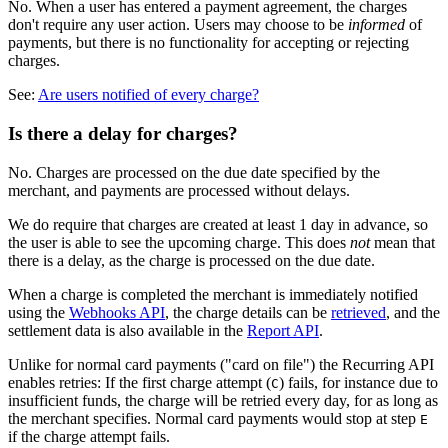
No. When a user has entered a payment agreement, the charges
don't require any user action. Users may choose to be
informed
of
payments, but there is no functionality for accepting or rejecting
charges.
See:
Are users notified of every charge?
Is there a delay for charges?
No. Charges are processed on the due date specified by the
merchant, and payments are processed without delays.
We do require that charges are created at least 1 day in advance, so
the user is able to see the upcoming charge. This does
not
mean that
there is a delay, as the charge is processed on the due date.
Charge processing flow: A charge is created with a due date (A). One da
When a charge is completed the merchant is immediately notified
using the
Webhooks API
, the charge details can be
retrieved
, and the
settlement data is also available in the
Report API
.
Unlike for normal card payments ("card on file") the Recurring API
enables retries: If the first charge attempt (
) fails, for instance due to
C
insufficient funds, the charge will be retried every day, for as long as
the merchant specifies. Normal card payments would stop at step
E
if the charge attempt fails.