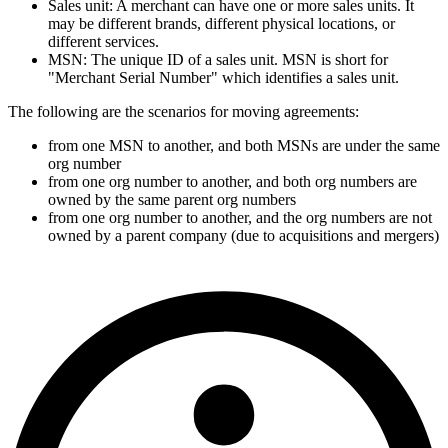
Sales unit: A merchant can have one or more sales units. It
may be different brands, different physical locations, or
different services.
MSN: The unique ID of a sales unit. MSN is short for
"Merchant Serial Number" which identifies a sales unit.
The following are the scenarios for moving agreements:
from one MSN to another, and both MSNs are under the same
org number
from one org number to another, and both org numbers are
owned by the same parent org numbers
from one org number to another, and the org numbers are not
owned by a parent company (due to acquisitions and mergers)