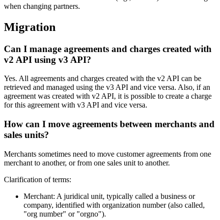
when changing partners.
Migration
Can I manage agreements and charges created with
v2 API using v3 API?
Yes. All agreements and charges created with the v2 API can be
retrieved and managed using the v3 API and vice versa. Also, if an
agreement was created with v2 API, it is possible to create a charge
for this agreement with v3 API and vice versa.
How can I move agreements between merchants and
sales units?
Merchants sometimes need to move customer agreements from one
merchant to another, or from one sales unit to another.
Clarification of terms:
Merchant: A juridical unit, typically called a business or
company, identified with organization number (also called,
"org number" or "orgno").