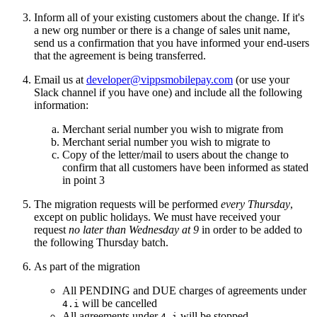
Inform all of your existing customers about the change. If it's
a new org number or there is a change of sales unit name,
send us a confirmation that you have informed your end-users
that the agreement is being transferred.
Email us at
developer@vippsmobilepay.com
(or use your
Slack channel if you have one) and include all the following
information:
Merchant serial number you wish to migrate from
Merchant serial number you wish to migrate to
Copy of the letter/mail to users about the change to
confirm that all customers have been informed as stated
in point 3
The migration requests will be performed
every Thursday
,
except on public holidays. We must have received your
request
no later than Wednesday at 9
in order to be added to
the following Thursday batch.
As part of the migration
All PENDING and DUE charges of agreements under
will be cancelled
4.i
All agreements under
will be stopped
4.i