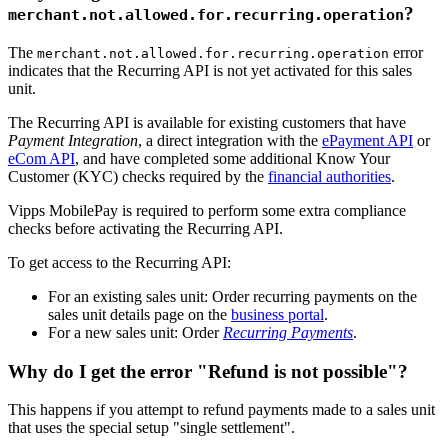
?
merchant.not.allowed.for.recurring.operation
The
error
merchant.not.allowed.for.recurring.operation
indicates that the Recurring API is not yet activated for this sales
unit.
The Recurring API is available for existing customers that have
Payment Integration
, a direct integration with the
ePayment API
or
eCom API
, and have completed some additional Know Your
Customer (KYC) checks required by the
financial authorities
.
Vipps MobilePay is required to perform some extra compliance
checks before activating the Recurring API.
To get access to the Recurring API:
For an existing sales unit: Order recurring payments on the
sales unit details page on the
business portal
.
For a new sales unit: Order
Recurring Payments
.
Why do I get the error "Refund is not possible"?
This happens if you attempt to refund payments made to a sales unit
that uses the special setup "single settlement".