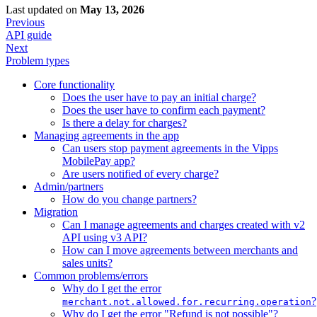
Last updated
on
May 13, 2026
Previous
API guide
Next
Problem types
Core functionality
Does the user have to pay an initial charge?
Does the user have to confirm each payment?
Is there a delay for charges?
Managing agreements in the app
Can users stop payment agreements in the Vipps
MobilePay app?
Are users notified of every charge?
Admin/partners
How do you change partners?
Migration
Can I manage agreements and charges created with v2
API using v3 API?
How can I move agreements between merchants and
sales units?
Common problems/errors
Why do I get the error
?
merchant.not.allowed.for.recurring.operation
Why do I get the error "Refund is not possible"?