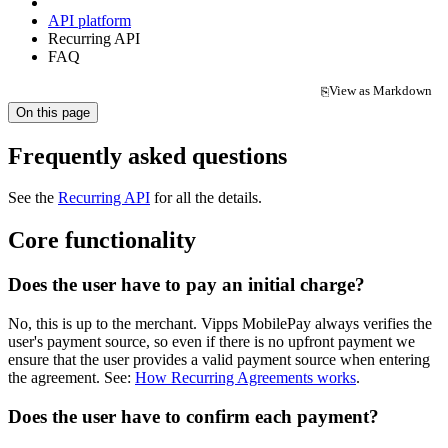
API platform
Recurring API
FAQ
View as Markdown
⎘
(opens in a new tab)
On this page
Frequently asked questions
See the
Recurring API
for all the details.
Core functionality
Does the user have to pay an initial charge?
No, this is up to the merchant. Vipps MobilePay always verifies the
user's payment source, so even if there is no upfront payment we
ensure that the user provides a valid payment source when entering
the agreement. See:
How Recurring Agreements works
.
Does the user have to confirm each payment?