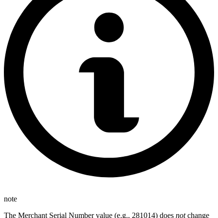
note
The Merchant Serial Number value (e.g., 281014) does
not
change