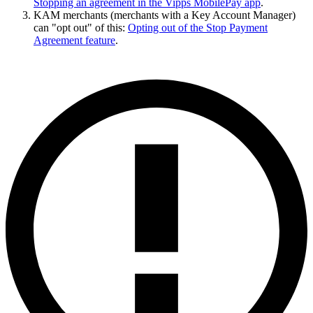
Stopping an agreement in the Vipps MobilePay app
.
KAM merchants (merchants with a Key Account Manager)
can "opt out" of this:
Opting out of the Stop Payment
Agreement feature
.