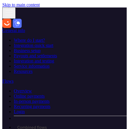
Skip to main content
General info
Where do I start?
Integration quick start
Business setup
Payouts and settlements
Integration and testing
Service information
Resources
Flows
Overview
Online payments
In-person payments
Recurring payments
Login
Combined flows