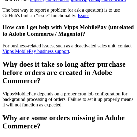
The best way to report a problem (or ask a question) is to use
GitHub's built-in "issue" functionality:
Issues
.
How can I get help with Vipps MobilePay (unrelated
to Adobe Commerce / Magento)?
For business-related issues, such as a deactivated sales unit, contact
Vipps MobilePay business support
.
Why does it take so long after purchase
before orders are created in Adobe
Commerce?
Vipps/MobilePay depends on a proper cron job configuration for
background processing of orders. Failure to set it up properly means
it will not function as expected.
Why are some orders missing in Adobe
Commerce?