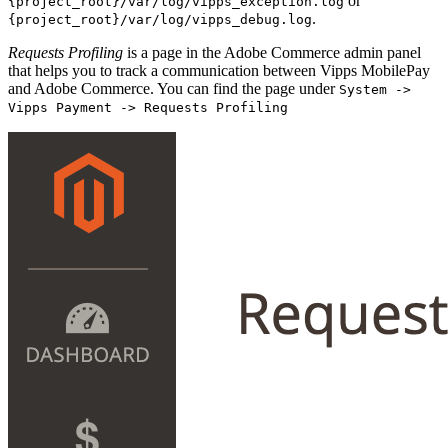
or
{project_root}/var/log/vipps_exception.log
.
{project_root}/var/log/vipps_debug.log
Requests Profiling
is a page in the Adobe Commerce admin panel
that helps you to track a communication between Vipps MobilePay
and Adobe Commerce. You can find the page under
System ->
Vipps Payment -> Requests Profiling