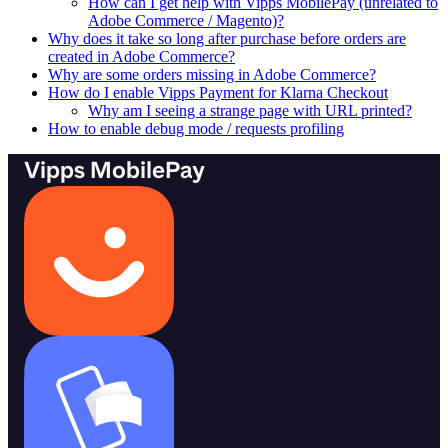
How can I get help with Vipps MobilePay (unrelated to
Adobe Commerce / Magento)?
Why does it take so long after purchase before orders are
created in Adobe Commerce?
Why are some orders missing in Adobe Commerce?
How do I enable Vipps Payment for Klarna Checkout
Why am I seeing a strange page with URL printed?
How to enable debug mode / requests profiling
Vipps MobilePay