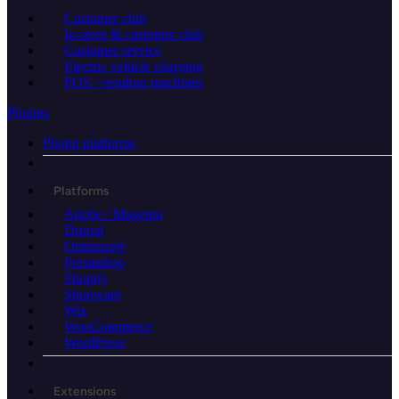
Customer club
In-store & customer club
Customer service
Electric vehicle charging
POS / vending machines
Plugins
Plugin platforms
Platforms
Adobe / Magento
Drupal
Optimizely
Prestashop
Shopify
Shopware
Wix
WooCommerce
WordPress
Extensions