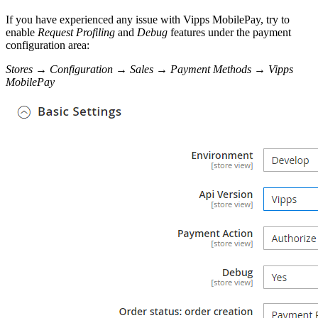
If you have experienced any issue with Vipps MobilePay, try to
enable
Request Profiling
and
Debug
features under the payment
configuration area:
Stores
→
Configuration
→
Sales
→
Payment Methods
→
Vipps
MobilePay