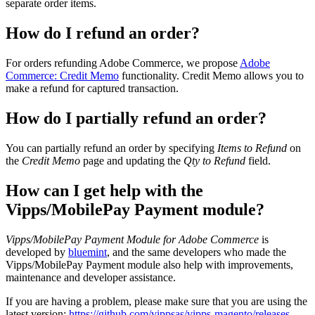
separate order items.
How do I refund an order?
For orders refunding Adobe Commerce, we propose
Adobe
Commerce: Credit Memo
functionality. Credit Memo allows you to
make a refund for captured transaction.
How do I partially refund an order?
You can partially refund an order by specifying
Items to Refund
on
the
Credit Memo
page and updating the
Qty to Refund
field.
How can I get help with the
Vipps/MobilePay Payment module?
Vipps/MobilePay Payment Module for Adobe Commerce
is
developed by
bluemint
, and the same developers who made the
Vipps/MobilePay Payment module also help with improvements,
maintenance and developer assistance.
If you are having a problem, please make sure that you are using the
latest version:
https://github.com/vippsas/vipps-magento/releases