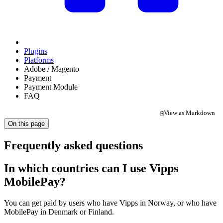
Plugins
Platforms
Adobe / Magento
Payment
Payment Module
FAQ
View as Markdown
⎘
(opens in a new tab)
On this page
Frequently asked questions
In which countries can I use Vipps
MobilePay?
You can get paid by users who have Vipps in Norway, or who have
MobilePay in Denmark or Finland.