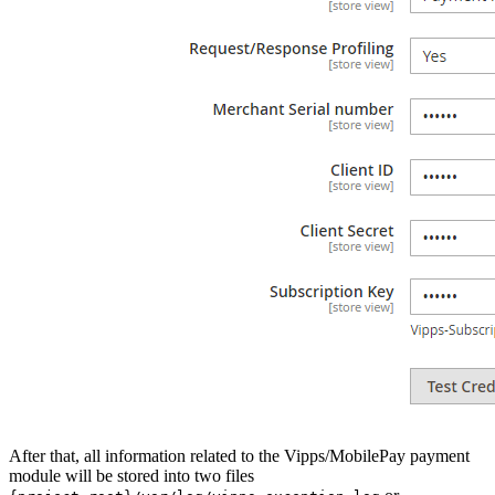
After that, all information related to the Vipps/MobilePay payment
module will be stored into two files