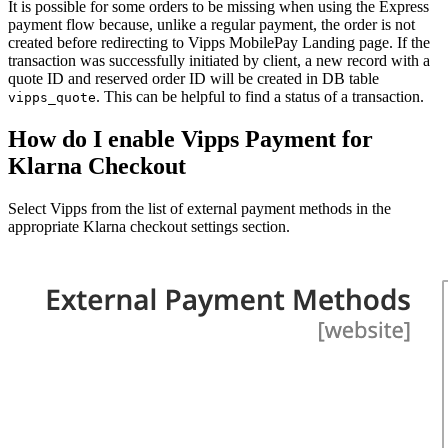
It is possible for some orders to be missing when using the Express
payment flow because, unlike a regular payment, the order is not
created before redirecting to Vipps MobilePay Landing page. If the
transaction was successfully initiated by client, a new record with a
quote ID and reserved order ID will be created in DB table
. This can be helpful to find a status of a transaction.
vipps_quote
How do I enable Vipps Payment for
Klarna Checkout
Select Vipps from the list of external payment methods in the
appropriate Klarna checkout settings section.