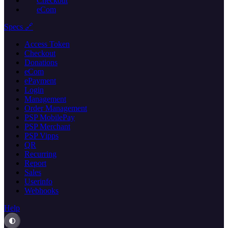
Checkout
eCom
Specs 🔗
Access Token
Checkout
Donations
eCom
ePayment
Login
Management
Order Management
PSP MobilePay
PSP Merchant
PSP Vipps
QR
Recurring
Report
Sales
Userinfo
Webhooks
Help