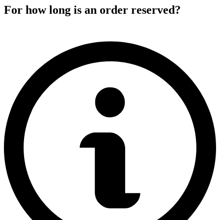
For how long is an order reserved?