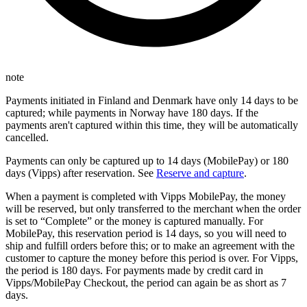
note
Payments initiated in Finland and Denmark have only 14 days to be
captured; while payments in Norway have 180 days. If the
payments aren't captured within this time, they will be automatically
cancelled.
Payments can only be captured up to 14 days (MobilePay) or 180
days (Vipps) after reservation. See
Reserve and capture
.
When a payment is completed with Vipps MobilePay, the money
will be reserved, but only transferred to the merchant when the order
is set to “Complete” or the money is captured manually. For
MobilePay, this reservation period is 14 days, so you will need to
ship and fulfill orders before this; or to make an agreement with the
customer to capture the money before this period is over. For Vipps,
the period is 180 days. For payments made by credit card in
Vipps/MobilePay Checkout, the period can again be as short as 7
days.