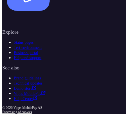
Explore
Status pages
Test environment
Business portal
Help and support
See also
Brand guidelines
Technical updates
Demo store
Vipps MobilePay
Help Center
© 2026 Vipps MobilePay AS
Processing of cookies