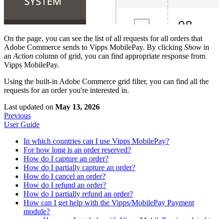
On the page, you can see the list of all requests for all orders that
Adobe Commerce sends to Vipps MobilePay. By clicking
Show
in
an
Action
column of grid, you can find appropriate response from
Vipps MobilePay.
Using the built-in Adobe Commerce grid filter, you can find all the
requests for an order you're interested in.
Last updated
on
May 13, 2026
Previous
User Guide
In which countries can I use Vipps MobilePay?
For how long is an order reserved?
How do I capture an order?
How do I partially capture an order?
How do I cancel an order?
How do I refund an order?
How do I partially refund an order?
How can I get help with the Vipps/MobilePay Payment
module?