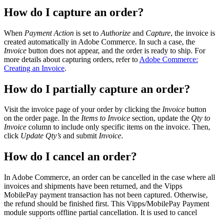
How do I capture an order?
When
Payment Action
is set to
Authorize
and
Capture
, the invoice is
created automatically in Adobe Commerce. In such a case, the
Invoice
button does not appear, and the order is ready to ship. For
more details about capturing orders, refer to
Adobe Commerce:
Creating an Invoice
.
How do I partially capture an order?
Visit the invoice page of your order by clicking the
Invoice
button
on the order page. In the
Items to Invoice
section, update the
Qty to
Invoice
column to include only specific items on the invoice. Then,
click
Update Qty’s
and submit
Invoice
.
How do I cancel an order?
In Adobe Commerce, an order can be cancelled in the case where all
invoices and shipments have been returned, and the Vipps
MobilePay payment transaction has not been captured. Otherwise,
the refund should be finished first. This Vipps/MobilePay Payment
module supports offline partial cancellation. It is used to cancel