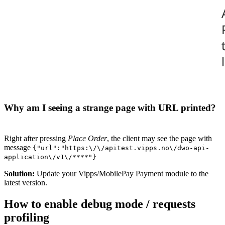
Why am I seeing a strange page with URL printed?
Right after pressing
Place Order
, the client may see the page with
message
{"url":"https:\/\/apitest.vipps.no\/dwo-api-
application\/v1\/****"}
Solution:
Update your Vipps/MobilePay Payment module to the
latest version.
How to enable debug mode / requests
profiling