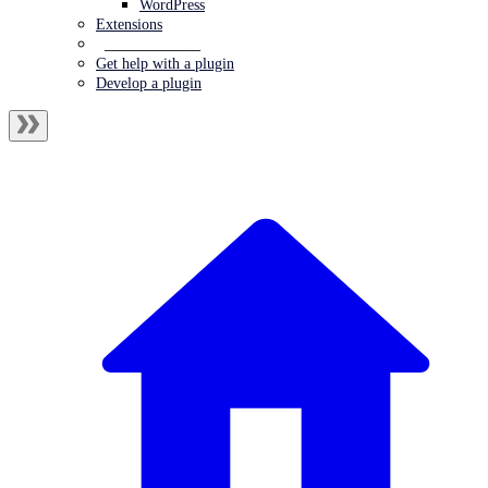
WordPress
Extensions
___________
Get help with a plugin
Develop a plugin