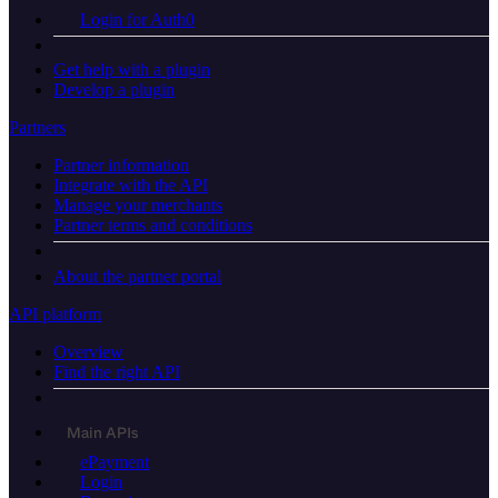
Login for Auth0
Get help with a plugin
Develop a plugin
Partners
Partner information
Integrate with the API
Manage your merchants
Partner terms and conditions
About the partner portal
API platform
Overview
Find the right API
Main APIs
ePayment
Login