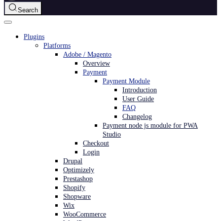
Search
Plugins
Platforms
Adobe / Magento
Overview
Payment
Payment Module
Introduction
User Guide
FAQ
Changelog
Payment node js module for PWA
Studio
Checkout
Login
Drupal
Optimizely
Prestashop
Shopify
Shopware
Wix
WooCommerce