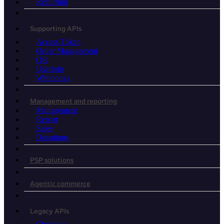
Recurring
Supporting APIs
Access Token
Order Management
QR
Userinfo
Webhooks
Management and reporting
Management
Report
Sales
Donations
PSP solutions
Agentic commerce
Legacy APIs