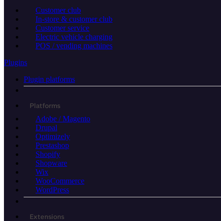
Customer club
In-store & customer club
Customer service
Electric vehicle charging
POS / vending machines
Plugins
Plugin platforms
Platforms
Adobe / Magento
Drupal
Optimizely
Prestashop
Shopify
Shopware
Wix
WooCommerce
WordPress
Extensions