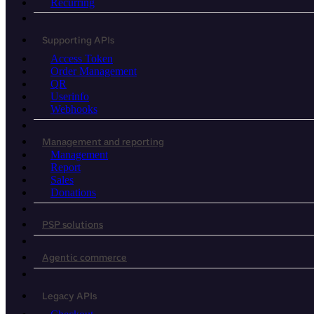
Recurring
Supporting APIs
Access Token
Order Management
QR
Userinfo
Webhooks
Management and reporting
Management
Report
Sales
Donations
PSP solutions
Agentic commerce
Legacy APIs