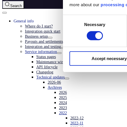
more about our
processing o
Search
Consent
General info
Necessary
Selection
Where do I start?
Integration quick start
Business setup
Payouts and settlements
Integration and testing
Service information
Status pages
Accept necessary
Maintenance window
API lifecycle
Changelog
Technical updates
2026-06
Archives
2026
2025
2024
2023
2022
2022-12
2022-11