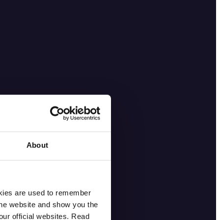
About
okies are used to remember
 the website and show you the
ur official websites. Read