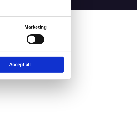
Marketing
Accept all