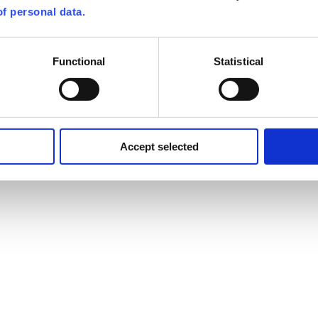
f personal data.
Functional
Statistical
Accept selected