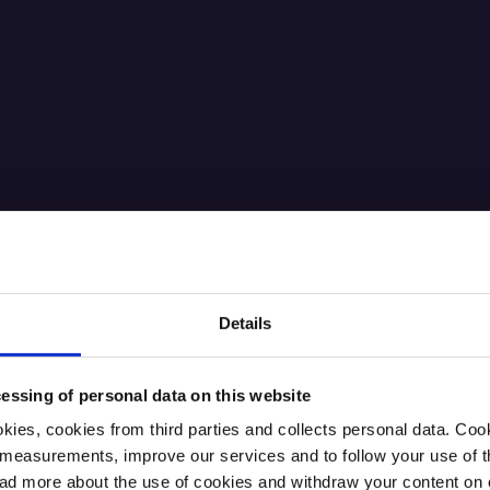
Details
essing of personal data on this website
kies, cookies from third parties and collects personal data. Co
ic measurements, improve our services and to follow your use of
 more about the use of cookies and withdraw your content on o