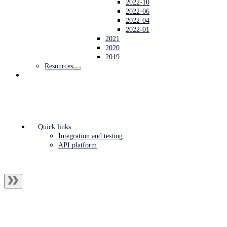
2022-10
2022-06
2022-04
2022-01
2021
2020
2019
Resources
Quick links
Integration and testing
API platform