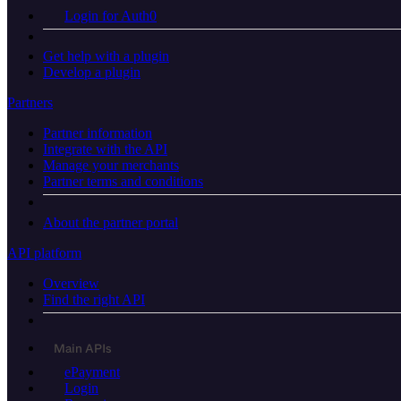
Login for Auth0
Get help with a plugin
Develop a plugin
Partners
Partner information
Integrate with the API
Manage your merchants
Partner terms and conditions
About the partner portal
API platform
Overview
Find the right API
Main APIs
ePayment
Login