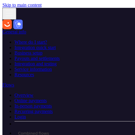
Skip to main content
General info
Where do I start?
Integration quick start
Business setup
Payouts and settlements
Integration and testing
Service information
Resources
Flows
Overview
Online payments
In-person payments
Recurring payments
Login
Combined flows