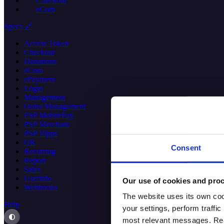
Checkout
eCom
Specs 🔗
Access Token
Checkout
Donations
eCom
ePayment
Login
Management
Order Management
PSP MobilePay
PSP Merchant
PSP Vipps
QR
Consent
Recurring
Report
Sales
Userinfo
Our use of cookies and proc
Webhooks
The website uses its own coo
Help
your settings, perform traff
most relevant messages. Read